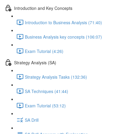
Introduction and Key Concepts
Introduction to Business Analysis (71:40)
Business Analysis key concepts (106:07)
Exam Tutorial (4:26)
Strategy Analysis (SA)
Strategy Analysis Tasks (132:36)
SA Techniques (41:44)
Exam Tutorial (53:12)
SA Drill