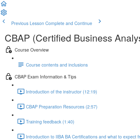
Previous Lesson
Complete and Continue
CBAP (Certified Business Analys
Course Overview
Course contents and inclusions
CBAP Exam Information & Tips
Introduction of the instructor (12:19)
CBAP Preparation Resources (2:57)
Training feedback (1:40)
Introduction to IIBA BA Certifications and what to expect