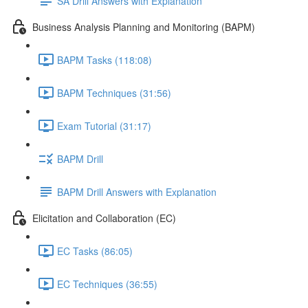
SA Drill Answers with Explanation
Business Analysis Planning and Monitoring (BAPM)
BAPM Tasks (118:08)
BAPM Techniques (31:56)
Exam Tutorial (31:17)
BAPM Drill
BAPM Drill Answers with Explanation
Elicitation and Collaboration (EC)
EC Tasks (86:05)
EC Techniques (36:55)