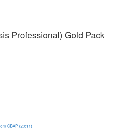
is Professional) Gold Pack
 from CBAP (20:11)