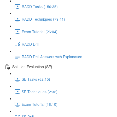
RADD Tasks (150:35)
RADD Techniques (79:41)
Exam Tutorial (26:04)
RADD Drill
RADD Drill Answers with Explanation
Solution Evaluation (SE)
SE Tasks (62:15)
SE Techniques (2:32)
Exam Tutorial (18:10)
SE Drill