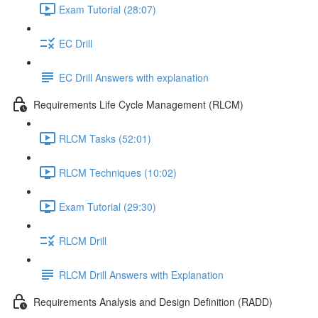
Exam Tutorial (28:07)
EC Drill
EC Drill Answers with explanation
Requirements Life Cycle Management (RLCM)
RLCM Tasks (52:01)
RLCM Techniques (10:02)
Exam Tutorial (29:30)
RLCM Drill
RLCM Drill Answers with Explanation
Requirements Analysis and Design Definition (RADD)