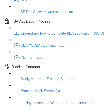
SE Drill Answers with explanation
IIBA Application Process
Understand how to complete IIBA application (35:17)
CBAP/CCBA Application tool
PD Information
Bundled Contents
Study Material - Training Supplement
Practice Mock Exams (3)
90-days access to Watermark exam simulator