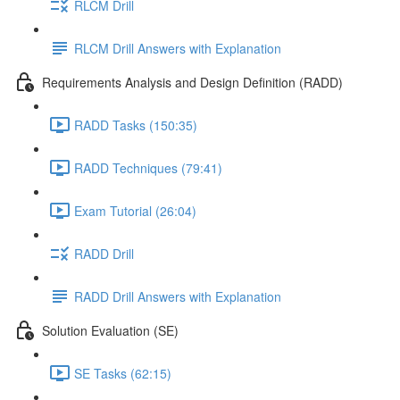
RLCM Drill
RLCM Drill Answers with Explanation
Requirements Analysis and Design Definition (RADD)
RADD Tasks (150:35)
RADD Techniques (79:41)
Exam Tutorial (26:04)
RADD Drill
RADD Drill Answers with Explanation
Solution Evaluation (SE)
SE Tasks (62:15)