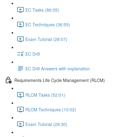
EC Tasks (86:05)
EC Techniques (36:55)
Exam Tutorial (28:07)
EC Drill
EC Drill Answers with explanation
Requirements Life Cycle Management (RLCM)
RLCM Tasks (52:01)
RLCM Techniques (10:02)
Exam Tutorial (29:30)