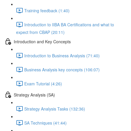
Training feedback (1:40)
Introduction to IIBA BA Certifications and what to
expect from CBAP (20:11)
Introduction and Key Concepts
Introduction to Business Analysis (71:40)
Business Analysis key concepts (106:07)
Exam Tutorial (4:26)
Strategy Analysis (SA)
Strategy Analysis Tasks (132:36)
SA Techniques (41:44)