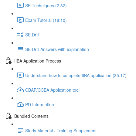
SE Techniques (2:32)
Exam Tutorial (18:10)
SE Drill
SE Drill Answers with explanation
IIBA Application Process
Understand how to complete IIBA application (35:17)
CBAP/CCBA Application tool
PD Information
Bundled Contents
Study Material - Training Supplement