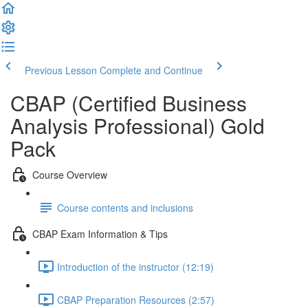
Previous Lesson
Complete and Continue
CBAP (Certified Business
Analysis Professional) Gold
Pack
Course Overview
Course contents and inclusions
CBAP Exam Information & Tips
Introduction of the instructor (12:19)
CBAP Preparation Resources (2:57)