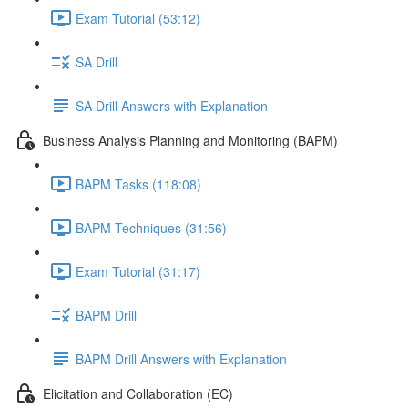
Exam Tutorial (53:12)
SA Drill
SA Drill Answers with Explanation
Business Analysis Planning and Monitoring (BAPM)
BAPM Tasks (118:08)
BAPM Techniques (31:56)
Exam Tutorial (31:17)
BAPM Drill
BAPM Drill Answers with Explanation
Elicitation and Collaboration (EC)