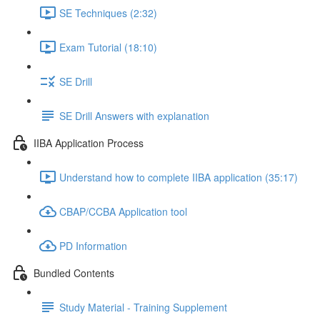
SE Techniques (2:32)
Exam Tutorial (18:10)
SE Drill
SE Drill Answers with explanation
IIBA Application Process
Understand how to complete IIBA application (35:17)
CBAP/CCBA Application tool
PD Information
Bundled Contents
Study Material - Training Supplement