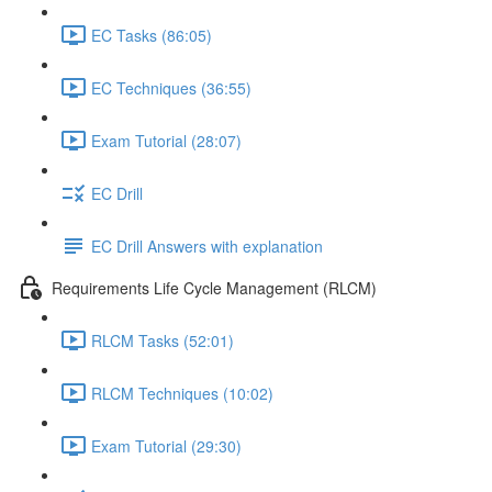
EC Tasks (86:05)
EC Techniques (36:55)
Exam Tutorial (28:07)
EC Drill
EC Drill Answers with explanation
Requirements Life Cycle Management (RLCM)
RLCM Tasks (52:01)
RLCM Techniques (10:02)
Exam Tutorial (29:30)