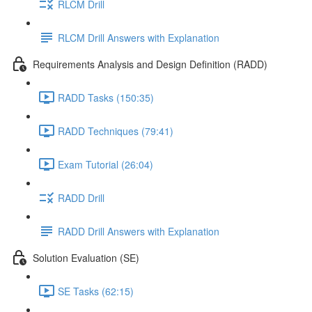
RLCM Drill
RLCM Drill Answers with Explanation
Requirements Analysis and Design Definition (RADD)
RADD Tasks (150:35)
RADD Techniques (79:41)
Exam Tutorial (26:04)
RADD Drill
RADD Drill Answers with Explanation
Solution Evaluation (SE)
SE Tasks (62:15)