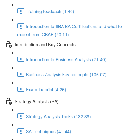
Training feedback (1:40)
Introduction to IIBA BA Certifications and what to
expect from CBAP (20:11)
Introduction and Key Concepts
Introduction to Business Analysis (71:40)
Business Analysis key concepts (106:07)
Exam Tutorial (4:26)
Strategy Analysis (SA)
Strategy Analysis Tasks (132:36)
SA Techniques (41:44)