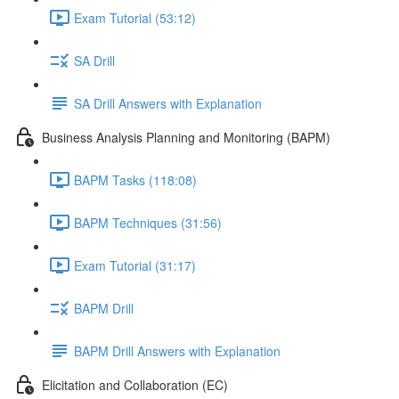
Exam Tutorial (53:12)
SA Drill
SA Drill Answers with Explanation
Business Analysis Planning and Monitoring (BAPM)
BAPM Tasks (118:08)
BAPM Techniques (31:56)
Exam Tutorial (31:17)
BAPM Drill
BAPM Drill Answers with Explanation
Elicitation and Collaboration (EC)