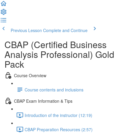
Previous Lesson
Complete and Continue
CBAP (Certified Business
Analysis Professional) Gold
Pack
Course Overview
Course contents and inclusions
CBAP Exam Information & Tips
Introduction of the instructor (12:19)
CBAP Preparation Resources (2:57)