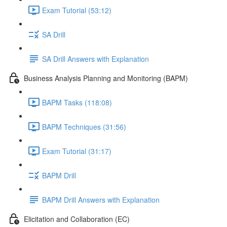
Exam Tutorial (53:12)
SA Drill
SA Drill Answers with Explanation
Business Analysis Planning and Monitoring (BAPM)
BAPM Tasks (118:08)
BAPM Techniques (31:56)
Exam Tutorial (31:17)
BAPM Drill
BAPM Drill Answers with Explanation
Elicitation and Collaboration (EC)