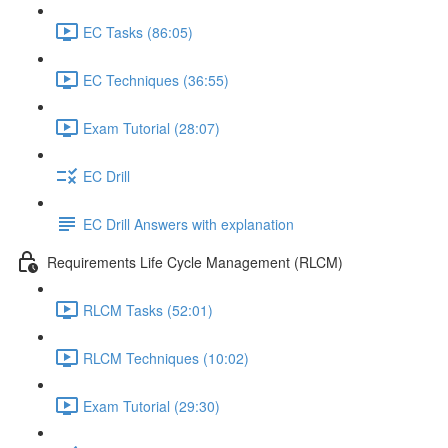
EC Tasks (86:05)
EC Techniques (36:55)
Exam Tutorial (28:07)
EC Drill
EC Drill Answers with explanation
Requirements Life Cycle Management (RLCM)
RLCM Tasks (52:01)
RLCM Techniques (10:02)
Exam Tutorial (29:30)