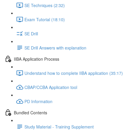
SE Techniques (2:32)
Exam Tutorial (18:10)
SE Drill
SE Drill Answers with explanation
IIBA Application Process
Understand how to complete IIBA application (35:17)
CBAP/CCBA Application tool
PD Information
Bundled Contents
Study Material - Training Supplement