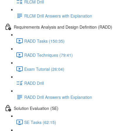
RLCM Drill
RLCM Drill Answers with Explanation
Requirements Analysis and Design Definition (RADD)
RADD Tasks (150:35)
RADD Techniques (79:41)
Exam Tutorial (26:04)
RADD Drill
RADD Drill Answers with Explanation
Solution Evaluation (SE)
SE Tasks (62:15)