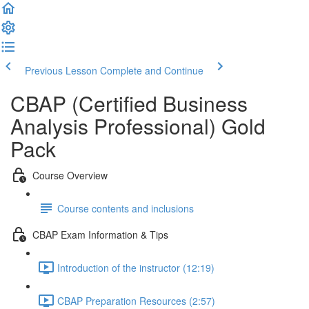
Previous Lesson
Complete and Continue
CBAP (Certified Business
Analysis Professional) Gold
Pack
Course Overview
Course contents and inclusions
CBAP Exam Information & Tips
Introduction of the instructor (12:19)
CBAP Preparation Resources (2:57)