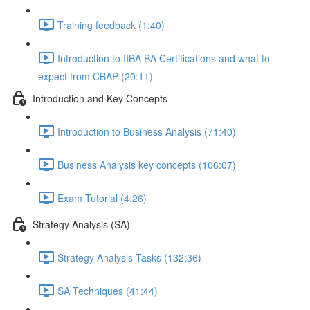
Training feedback (1:40)
Introduction to IIBA BA Certifications and what to
expect from CBAP (20:11)
Introduction and Key Concepts
Introduction to Business Analysis (71:40)
Business Analysis key concepts (106:07)
Exam Tutorial (4:26)
Strategy Analysis (SA)
Strategy Analysis Tasks (132:36)
SA Techniques (41:44)