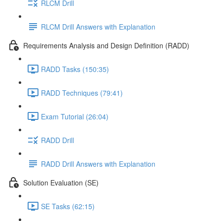
RLCM Drill
RLCM Drill Answers with Explanation
Requirements Analysis and Design Definition (RADD)
RADD Tasks (150:35)
RADD Techniques (79:41)
Exam Tutorial (26:04)
RADD Drill
RADD Drill Answers with Explanation
Solution Evaluation (SE)
SE Tasks (62:15)