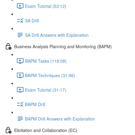
Exam Tutorial (53:12)
SA Drill
SA Drill Answers with Explanation
Business Analysis Planning and Monitoring (BAPM)
BAPM Tasks (118:08)
BAPM Techniques (31:56)
Exam Tutorial (31:17)
BAPM Drill
BAPM Drill Answers with Explanation
Elicitation and Collaboration (EC)