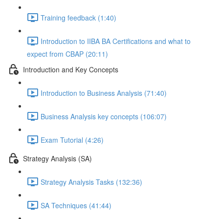
Training feedback (1:40)
Introduction to IIBA BA Certifications and what to
expect from CBAP (20:11)
Introduction and Key Concepts
Introduction to Business Analysis (71:40)
Business Analysis key concepts (106:07)
Exam Tutorial (4:26)
Strategy Analysis (SA)
Strategy Analysis Tasks (132:36)
SA Techniques (41:44)