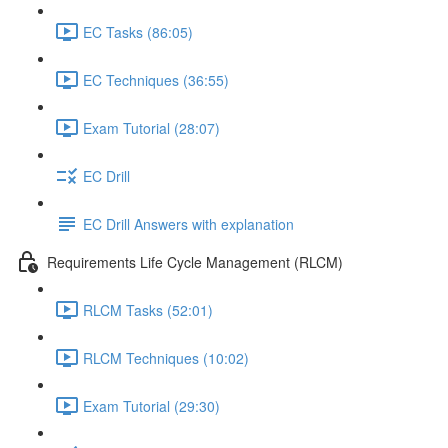
EC Tasks (86:05)
EC Techniques (36:55)
Exam Tutorial (28:07)
EC Drill
EC Drill Answers with explanation
Requirements Life Cycle Management (RLCM)
RLCM Tasks (52:01)
RLCM Techniques (10:02)
Exam Tutorial (29:30)