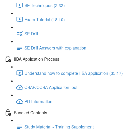
SE Techniques (2:32)
Exam Tutorial (18:10)
SE Drill
SE Drill Answers with explanation
IIBA Application Process
Understand how to complete IIBA application (35:17)
CBAP/CCBA Application tool
PD Information
Bundled Contents
Study Material - Training Supplement