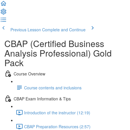
Previous Lesson
Complete and Continue
CBAP (Certified Business
Analysis Professional) Gold
Pack
Course Overview
Course contents and inclusions
CBAP Exam Information & Tips
Introduction of the instructor (12:19)
CBAP Preparation Resources (2:57)