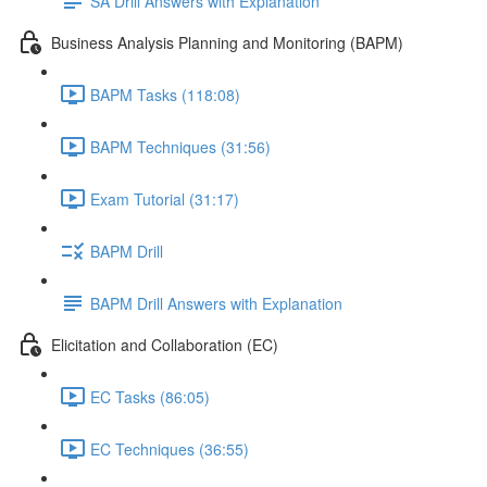
SA Drill Answers with Explanation
Business Analysis Planning and Monitoring (BAPM)
BAPM Tasks (118:08)
BAPM Techniques (31:56)
Exam Tutorial (31:17)
BAPM Drill
BAPM Drill Answers with Explanation
Elicitation and Collaboration (EC)
EC Tasks (86:05)
EC Techniques (36:55)