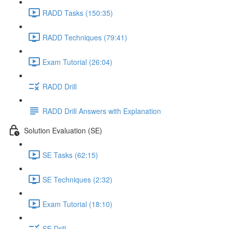
RADD Tasks (150:35)
RADD Techniques (79:41)
Exam Tutorial (26:04)
RADD Drill
RADD Drill Answers with Explanation
Solution Evaluation (SE)
SE Tasks (62:15)
SE Techniques (2:32)
Exam Tutorial (18:10)
SE Drill