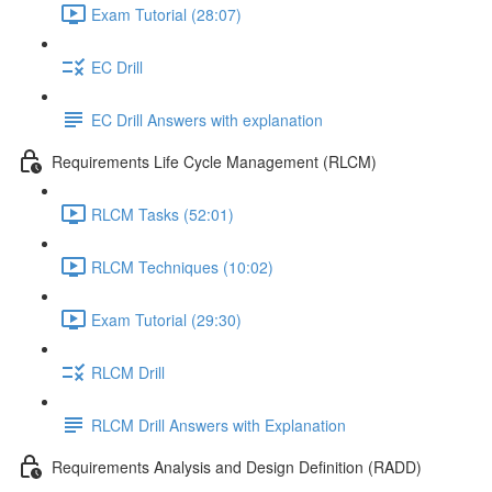
Exam Tutorial (28:07)
EC Drill
EC Drill Answers with explanation
Requirements Life Cycle Management (RLCM)
RLCM Tasks (52:01)
RLCM Techniques (10:02)
Exam Tutorial (29:30)
RLCM Drill
RLCM Drill Answers with Explanation
Requirements Analysis and Design Definition (RADD)