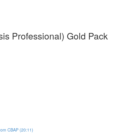
is Professional) Gold Pack
 from CBAP (20:11)