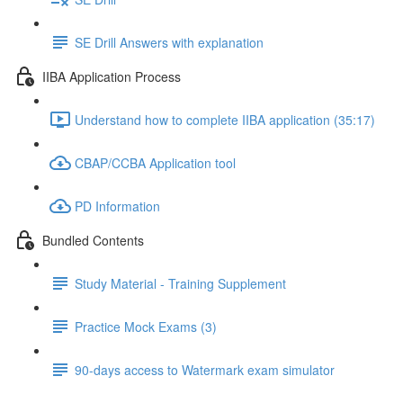
SE Drill Answers with explanation
IIBA Application Process
Understand how to complete IIBA application (35:17)
CBAP/CCBA Application tool
PD Information
Bundled Contents
Study Material - Training Supplement
Practice Mock Exams (3)
90-days access to Watermark exam simulator