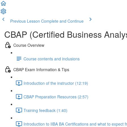
Previous Lesson
Complete and Continue
CBAP (Certified Business Analys
Course Overview
Course contents and inclusions
CBAP Exam Information & Tips
Introduction of the instructor (12:19)
CBAP Preparation Resources (2:57)
Training feedback (1:40)
Introduction to IIBA BA Certifications and what to expect