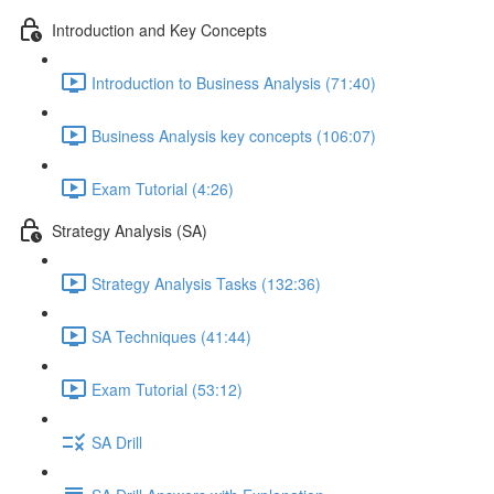
Introduction and Key Concepts
Introduction to Business Analysis (71:40)
Business Analysis key concepts (106:07)
Exam Tutorial (4:26)
Strategy Analysis (SA)
Strategy Analysis Tasks (132:36)
SA Techniques (41:44)
Exam Tutorial (53:12)
SA Drill