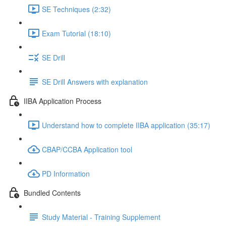
SE Techniques (2:32)
Exam Tutorial (18:10)
SE Drill
SE Drill Answers with explanation
IIBA Application Process
Understand how to complete IIBA application (35:17)
CBAP/CCBA Application tool
PD Information
Bundled Contents
Study Material - Training Supplement