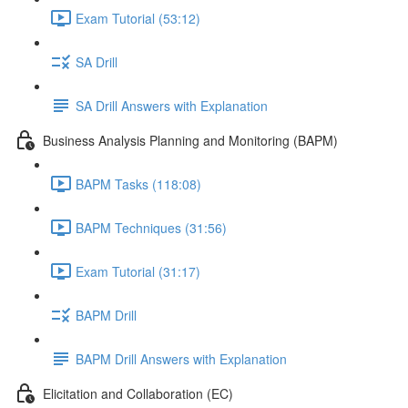
Exam Tutorial (53:12)
SA Drill
SA Drill Answers with Explanation
Business Analysis Planning and Monitoring (BAPM)
BAPM Tasks (118:08)
BAPM Techniques (31:56)
Exam Tutorial (31:17)
BAPM Drill
BAPM Drill Answers with Explanation
Elicitation and Collaboration (EC)