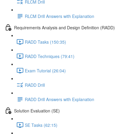
RLCM Drill
RLCM Drill Answers with Explanation
Requirements Analysis and Design Definition (RADD)
RADD Tasks (150:35)
RADD Techniques (79:41)
Exam Tutorial (26:04)
RADD Drill
RADD Drill Answers with Explanation
Solution Evaluation (SE)
SE Tasks (62:15)