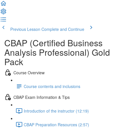
Previous Lesson
Complete and Continue
CBAP (Certified Business
Analysis Professional) Gold
Pack
Course Overview
Course contents and inclusions
CBAP Exam Information & Tips
Introduction of the instructor (12:19)
CBAP Preparation Resources (2:57)