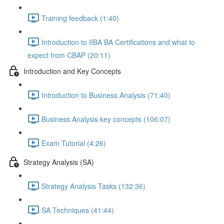
Training feedback (1:40)
Introduction to IIBA BA Certifications and what to
expect from CBAP (20:11)
Introduction and Key Concepts
Introduction to Business Analysis (71:40)
Business Analysis key concepts (106:07)
Exam Tutorial (4:26)
Strategy Analysis (SA)
Strategy Analysis Tasks (132:36)
SA Techniques (41:44)