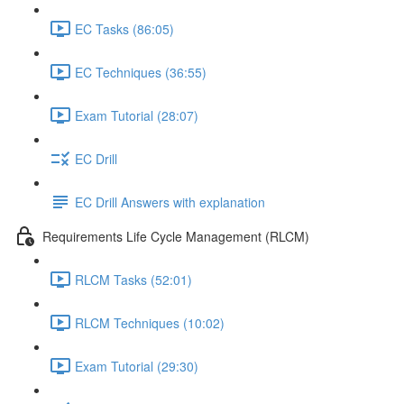
EC Tasks (86:05)
EC Techniques (36:55)
Exam Tutorial (28:07)
EC Drill
EC Drill Answers with explanation
Requirements Life Cycle Management (RLCM)
RLCM Tasks (52:01)
RLCM Techniques (10:02)
Exam Tutorial (29:30)