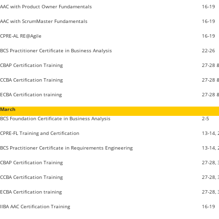
AAC with Product Owner Fundamentals
16-19
AAC with ScrumMaster Fundamentals
16-19
CPRE-AL RE@Agile
16-19
BCS Practitioner Certificate in Business Analysis
22-26
CBAP Certification Training
27-28 
CCBA Certification Training
27-28 
ECBA Certification training
27-28 
March
BCS Foundation Certificate in Business Analysis
2-5
CPRE-FL Training and Certification
13-14,
BCS Practitioner Certificate in Requirements Engineering
13-14,
CBAP Certification Training
27-28, 
CCBA Certification Training
27-28, 
ECBA Certification training
27-28, 
IIBA AAC Certification Training
16-19