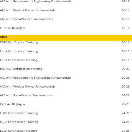
AAC with Requirements Engineering Fundamentals
16-19
AAC with Product Owner Fundamentals
16-19
AAC with ScrumMaster Fundamentals
16-19
CPRE-AL RE@Agile
16-19
April
CBAP Certification Training
10-11,
CCBA Certification Training
10-11,
ECBA Certification training
10-11,
IIBA AAC Certification Training
20-23
AAC with Requirements Engineering Fundamentals
20-23
AAC with Product Owner Fundamentals
20-23
AAC with ScrumMaster Fundamentals
20-23
CPRE-AL RE@Agile
20-23
CBAP Certification Training
24-25,
CCBA Certification Training
24-25,
ECBA Certification training
24-25,