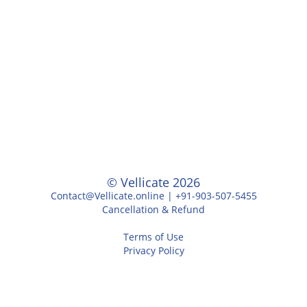
© Vellicate 2026
Contact@Vellicate.online | +91-903-507-5455
Cancellation & Refund
Terms of Use
Privacy Policy