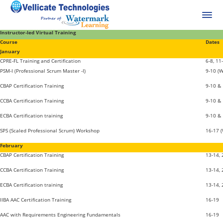
Instructor-led Virtual Training
Course
Dates
January
CPRE-FL Training and Certification
6-8, 11
PSM-I (Professional Scrum Master -I)
9-10 (
CBAP Certification Training
9-10 &
CCBA Certification Training
9-10 &
ECBA Certification training
9-10 &
SPS (Scaled Professional Scrum) Workshop
16-17 
February
CBAP Certification Training
13-14,
CCBA Certification Training
13-14,
ECBA Certification training
13-14,
IIBA AAC Certification Training
16-19
AAC with Requirements Engineering Fundamentals
16-19