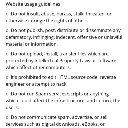
Website usage guidelines
o
Do not insult, abuse, harass, stalk, threaten, or
otherwise infringe the rights of others;
o
Do not publish, post, distribute or disseminate any
defamatory, infringing, indecent, offensive or unlawful
material or information.
o
Do not upload, install, transfer files which are
protected by Intellectual Property Laws or software
which affect other computers.
o
It's prohibited to edit HTML source code, reverse
engineer or attempt to hack.
o
Do not run Spam services/scripts or anything
which could affect the infrastructure, and in turn, the
users.
o
Do not communicate spam, advertise, or sell
services such as digital downloads, eBooks, or