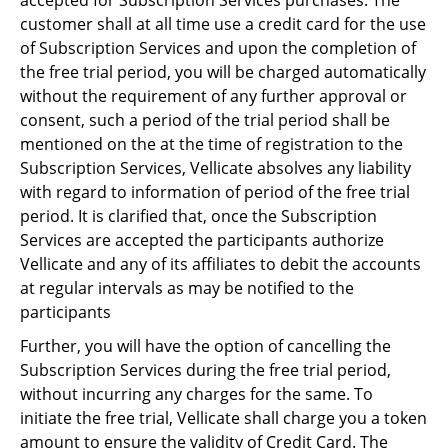
accepted for Subscription Services purchases. The
customer shall at all time use a credit card for the use
of Subscription Services and upon the completion of
the free trial period, you will be charged automatically
without the requirement of any further approval or
consent, such a period of the trial period shall be
mentioned on the at the time of registration to the
Subscription Services, Vellicate absolves any liability
with regard to information of period of the free trial
period. It is clarified that, once the Subscription
Services are accepted the participants authorize
Vellicate and any of its affiliates to debit the accounts
at regular intervals as may be notified to the
participants
Further, you will have the option of cancelling the
Subscription Services during the free trial period,
without incurring any charges for the same. To
initiate the free trial, Vellicate shall charge you a token
amount to ensure the validity of Credit Card. The