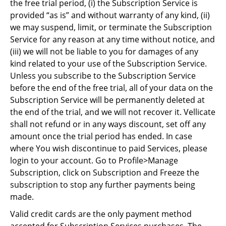
the free trial period, (i) the Subscription Service is
provided “as is” and without warranty of any kind, (ii)
we may suspend, limit, or terminate the Subscription
Service for any reason at any time without notice, and
(iii) we will not be liable to you for damages of any
kind related to your use of the Subscription Service.
Unless you subscribe to the Subscription Service
before the end of the free trial, all of your data on the
Subscription Service will be permanently deleted at
the end of the trial, and we will not recover it. Vellicate
shall not refund or in any ways discount, set off any
amount once the trial period has ended. In case
where You wish discontinue to paid Services, please
login to your account. Go to Profile>Manage
Subscription, click on Subscription and Freeze the
subscription to stop any further payments being
made.
Valid credit cards are the only payment method