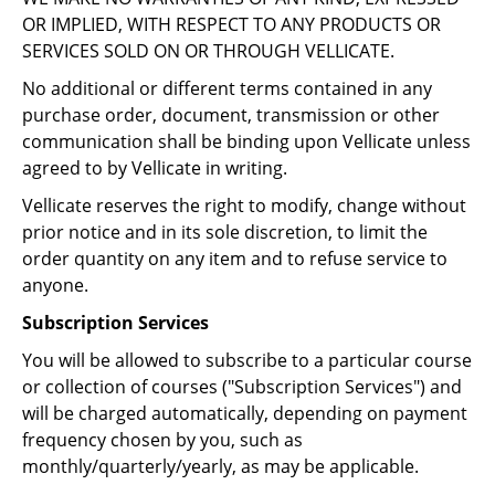
OR IMPLIED, WITH RESPECT TO ANY PRODUCTS OR
SERVICES SOLD ON OR THROUGH VELLICATE.
No additional or different terms contained in any
purchase order, document, transmission or other
communication shall be binding upon Vellicate unless
agreed to by Vellicate in writing.
Vellicate reserves the right to modify, change without
prior notice and in its sole discretion, to limit the
order quantity on any item and to refuse service to
anyone.
Subscription Services
You will be allowed to subscribe to a particular course
or collection of courses ("Subscription Services") and
will be charged automatically, depending on payment
frequency chosen by you, such as
monthly/quarterly/yearly, as may be applicable.