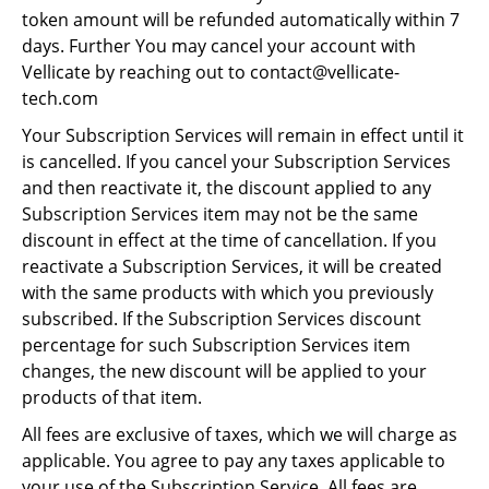
token amount will be refunded automatically within 7
days. Further You may cancel your account with
Vellicate by reaching out to contact@vellicate-
tech.com
Your Subscription Services will remain in effect until it
is cancelled. If you cancel your Subscription Services
and then reactivate it, the discount applied to any
Subscription Services item may not be the same
discount in effect at the time of cancellation. If you
reactivate a Subscription Services, it will be created
with the same products with which you previously
subscribed. If the Subscription Services discount
percentage for such Subscription Services item
changes, the new discount will be applied to your
products of that item.
All fees are exclusive of taxes, which we will charge as
applicable. You agree to pay any taxes applicable to
your use of the Subscription Service. All fees are