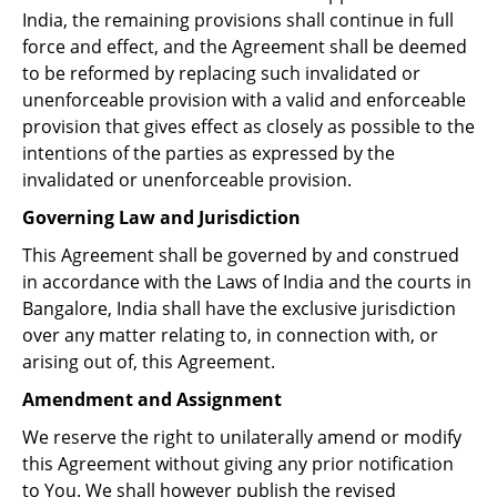
India, the remaining provisions shall continue in full
force and effect, and the Agreement shall be deemed
to be reformed by replacing such invalidated or
unenforceable provision with a valid and enforceable
provision that gives effect as closely as possible to the
intentions of the parties as expressed by the
invalidated or unenforceable provision.
Governing Law and Jurisdiction
This Agreement shall be governed by and construed
in accordance with the Laws of India and the courts in
Bangalore, India shall have the exclusive jurisdiction
over any matter relating to, in connection with, or
arising out of, this Agreement.
Amendment and Assignment
We reserve the right to unilaterally amend or modify
this Agreement without giving any prior notification
to You. We shall however publish the revised