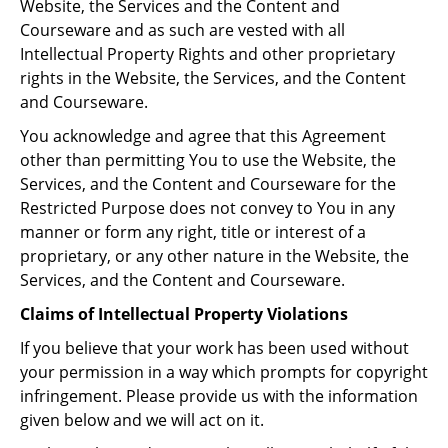
Website, the Services and the Content and
Courseware and as such are vested with all
Intellectual Property Rights and other proprietary
rights in the Website, the Services, and the Content
and Courseware.
You acknowledge and agree that this Agreement
other than permitting You to use the Website, the
Services, and the Content and Courseware for the
Restricted Purpose does not convey to You in any
manner or form any right, title or interest of a
proprietary, or any other nature in the Website, the
Services, and the Content and Courseware.
Claims of Intellectual Property Violations
If you believe that your work has been used without
your permission in a way which prompts for copyright
infringement. Please provide us with the information
given below and we will act on it.