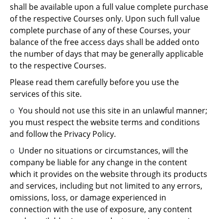
shall be available upon a full value complete purchase
of the respective Courses only. Upon such full value
complete purchase of any of these Courses, your
balance of the free access days shall be added onto
the number of days that may be generally applicable
to the respective Courses.
Please read them carefully before you use the
services of this site.
o
You should not use this site in an unlawful manner;
you must respect the website terms and conditions
and follow the Privacy Policy.
o
Under no situations or circumstances, will the
company be liable for any change in the content
which it provides on the website through its products
and services, including but not limited to any errors,
omissions, loss, or damage experienced in
connection with the use of exposure, any content