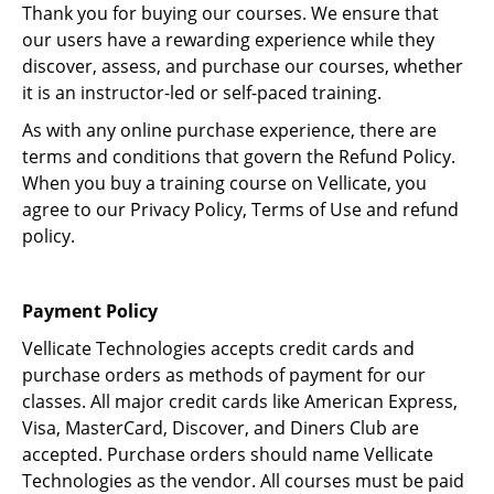
Thank you for buying our courses. We ensure that
our users have a rewarding experience while they
discover, assess, and purchase our courses, whether
it is an instructor-led or self-paced training.
As with any online purchase experience, there are
terms and conditions that govern the Refund Policy.
When you buy a training course on Vellicate, you
agree to our Privacy Policy, Terms of Use and refund
policy.
Payment Policy
Vellicate Technologies accepts credit cards and
purchase orders as methods of payment for our
classes. All major credit cards like American Express,
Visa, MasterCard, Discover, and Diners Club are
accepted. Purchase orders should name Vellicate
Technologies as the vendor. All courses must be paid