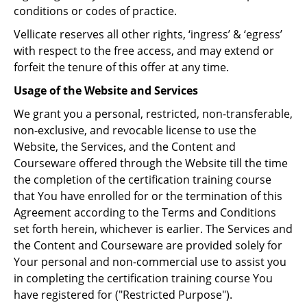
conditions or codes of practice.
Vellicate reserves all other rights, ‘ingress’ & ‘egress’
with respect to the free access, and may extend or
forfeit the tenure of this offer at any time.
Usage of the Website and Services
We grant you a personal, restricted, non-transferable,
non-exclusive, and revocable license to use the
Website, the Services, and the Content and
Courseware offered through the Website till the time
the completion of the certification training course
that You have enrolled for or the termination of this
Agreement according to the Terms and Conditions
set forth herein, whichever is earlier. The Services and
the Content and Courseware are provided solely for
Your personal and non-commercial use to assist you
in completing the certification training course You
have registered for ("Restricted Purpose").