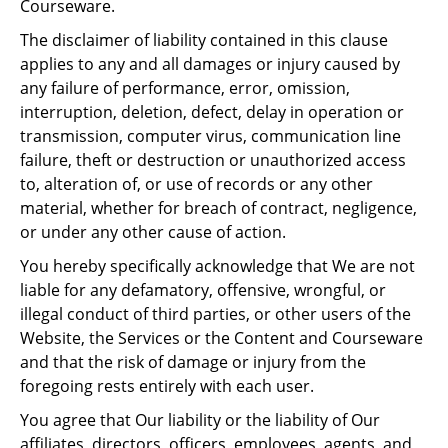
Courseware.
The disclaimer of liability contained in this clause
applies to any and all damages or injury caused by
any failure of performance, error, omission,
interruption, deletion, defect, delay in operation or
transmission, computer virus, communication line
failure, theft or destruction or unauthorized access
to, alteration of, or use of records or any other
material, whether for breach of contract, negligence,
or under any other cause of action.
You hereby specifically acknowledge that We are not
liable for any defamatory, offensive, wrongful, or
illegal conduct of third parties, or other users of the
Website, the Services or the Content and Courseware
and that the risk of damage or injury from the
foregoing rests entirely with each user.
You agree that Our liability or the liability of Our
affiliates, directors, officers, employees, agents, and