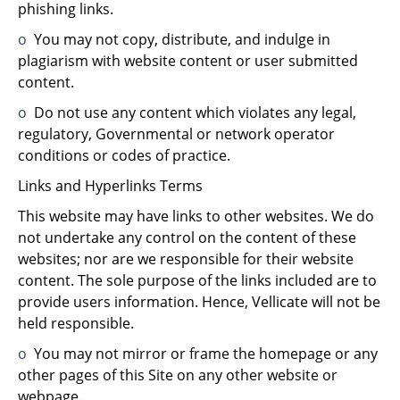
phishing links.
o
You may not copy, distribute, and indulge in
plagiarism with website content or user submitted
content.
o
Do not use any content which violates any legal,
regulatory, Governmental or network operator
conditions or codes of practice.
Links and Hyperlinks Terms
This website may have links to other websites. We do
not undertake any control on the content of these
websites; nor are we responsible for their website
content. The sole purpose of the links included are to
provide users information. Hence, Vellicate will not be
held responsible.
o
You may not mirror or frame the homepage or any
other pages of this Site on any other website or
webpage.