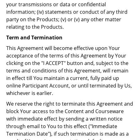
your transmissions or data or confidential
information; (iv) statements or conduct of any third
party on the Products; (v) or (v) any other matter
relating to the Products.
Term and Termination
This Agreement will become effective upon Your
acceptance of the terms of this Agreement by Your
clicking on the "I ACCEPT" button and, subject to the
terms and conditions of this Agreement, will remain
in effect till You maintain a current, fully paid up
online Participant Account, or until terminated by Us,
whichever is earlier.
We reserve the right to terminate this Agreement and
block Your access to the Content and Courseware
with immediate effect by sending a written notice
through email to You to this effect ("Immediate
Termination Date"), if such termination is made as a