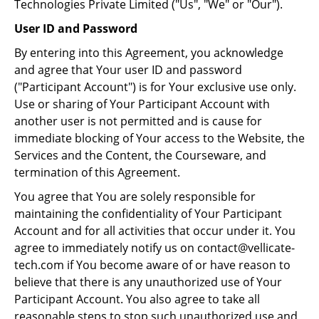
Technologies Private Limited ("Us", "We" or "Our").
User ID and Password
By entering into this Agreement, you acknowledge
and agree that Your user ID and password
("Participant Account") is for Your exclusive use only.
Use or sharing of Your Participant Account with
another user is not permitted and is cause for
immediate blocking of Your access to the Website, the
Services and the Content, the Courseware, and
termination of this Agreement.
You agree that You are solely responsible for
maintaining the confidentiality of Your Participant
Account and for all activities that occur under it. You
agree to immediately notify us on contact@vellicate-
tech.com if You become aware of or have reason to
believe that there is any unauthorized use of Your
Participant Account. You also agree to take all
reasonable steps to stop such unauthorized use and