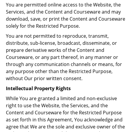
You are permitted online access to the Website, the
Services, and the Content and Courseware and may
download, save, or print the Content and Courseware
solely for the Restricted Purpose.
You are not permitted to reproduce, transmit,
distribute, sub-license, broadcast, disseminate, or
prepare derivative works of the Content and
Courseware, or any part thereof, in any manner or
through any communication channels or means, for
any purpose other than the Restricted Purpose,
without Our prior written consent.
Intellectual Property Rights
While You are granted a limited and non-exclusive
right to use the Website, the Services, and the
Content and Courseware for the Restricted Purpose
as set forth in this Agreement, You acknowledge and
agree that We are the sole and exclusive owner of the