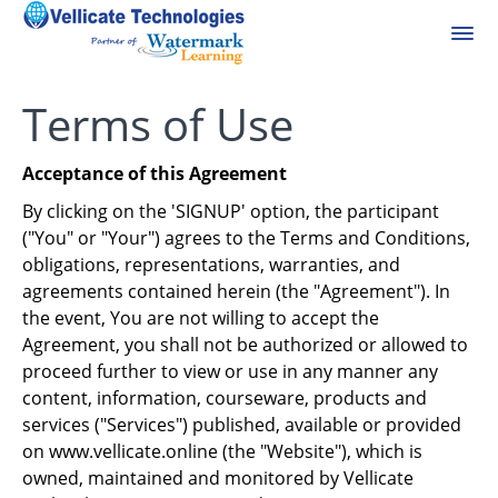
Terms of Use
Acceptance of this Agreement
By clicking on the 'SIGNUP' option, the participant
("You" or "Your") agrees to the Terms and Conditions,
obligations, representations, warranties, and
agreements contained herein (the "Agreement"). In
the event, You are not willing to accept the
Agreement, you shall not be authorized or allowed to
proceed further to view or use in any manner any
content, information, courseware, products and
services ("Services") published, available or provided
on www.vellicate.online (the "Website"), which is
owned, maintained and monitored by Vellicate