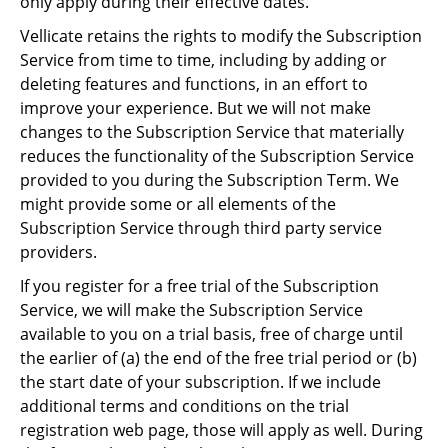
only apply during their effective dates.
Vellicate retains the rights to modify the Subscription
Service from time to time, including by adding or
deleting features and functions, in an effort to
improve your experience. But we will not make
changes to the Subscription Service that materially
reduces the functionality of the Subscription Service
provided to you during the Subscription Term. We
might provide some or all elements of the
Subscription Service through third party service
providers.
If you register for a free trial of the Subscription
Service, we will make the Subscription Service
available to you on a trial basis, free of charge until
the earlier of (a) the end of the free trial period or (b)
the start date of your subscription. If we include
additional terms and conditions on the trial
registration web page, those will apply as well. During