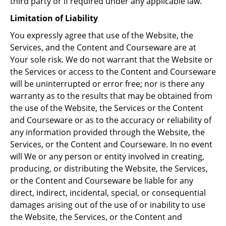
third party or if required under any applicable law.
Limitation of Liability
You expressly agree that use of the Website, the
Services, and the Content and Courseware are at
Your sole risk. We do not warrant that the Website or
the Services or access to the Content and Courseware
will be uninterrupted or error free; nor is there any
warranty as to the results that may be obtained from
the use of the Website, the Services or the Content
and Courseware or as to the accuracy or reliability of
any information provided through the Website, the
Services, or the Content and Courseware. In no event
will We or any person or entity involved in creating,
producing, or distributing the Website, the Services,
or the Content and Courseware be liable for any
direct, indirect, incidental, special, or consequential
damages arising out of the use of or inability to use
the Website, the Services, or the Content and