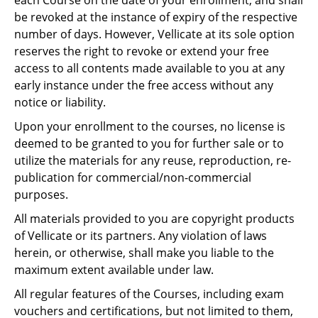
each Course on the date of your enrollment, and shall
be revoked at the instance of expiry of the respective
number of days. However, Vellicate at its sole option
reserves the right to revoke or extend your free
access to all contents made available to you at any
early instance under the free access without any
notice or liability.
Upon your enrollment to the courses, no license is
deemed to be granted to you for further sale or to
utilize the materials for any reuse, reproduction, re-
publication for commercial/non-commercial
purposes.
All materials provided to you are copyright products
of Vellicate or its partners. Any violation of laws
herein, or otherwise, shall make you liable to the
maximum extent available under law.
All regular features of the Courses, including exam
vouchers and certifications, but not limited to them,