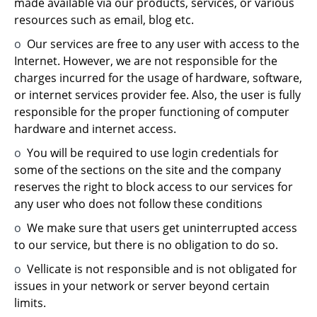
made available via our products, services, or various
resources such as email, blog etc.
o
Our services are free to any user with access to the
Internet. However, we are not responsible for the
charges incurred for the usage of hardware, software,
or internet services provider fee. Also, the user is fully
responsible for the proper functioning of computer
hardware and internet access.
o
You will be required to use login credentials for
some of the sections on the site and the company
reserves the right to block access to our services for
any user who does not follow these conditions
o
We make sure that users get uninterrupted access
to our service, but there is no obligation to do so.
o
Vellicate is not responsible and is not obligated for
issues in your network or server beyond certain
limits.