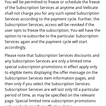
You will be permitted to freeze or schedule the freeze
of the Subscription Services at anytime and Vellicate
shall not charge you for any such opted Subscription
Services according to the payment cycle. Further, the
Subscription Services, access will be revoked if the
user opts to freeze the subscription. You will have the
option to re-subscribe to the particular Subscription
Services again and the payment cycle will start
accordingly.
Please note that Subscription Services discounts and
any Subscription Services are only a limited time
special subscription promotions in effect apply only
to eligible items displaying the offer message on the
Subscription Services item information pages, and
then only if you select the Subscription Services.
Subscription Services are will last only till a particular
period of time, as may be specified on the relevant
page. Special limited time subscription promotions