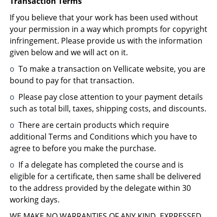
Transaction Terms
If you believe that your work has been used without
your permission in a way which prompts for copyright
infringement. Please provide us with the information
given below and we will act on it.
o
To make a transaction on Vellicate website, you are
bound to pay for that transaction.
o
Please pay close attention to your payment details
such as total bill, taxes, shipping costs, and discounts.
o
There are certain products which require
additional Terms and Conditions which you have to
agree to before you make the purchase.
o
If a delegate has completed the course and is
eligible for a certificate, then same shall be delivered
to the address provided by the delegate within 30
working days.
WE MAKE NO WARRANTIES OF ANY KIND, EXPRESSED