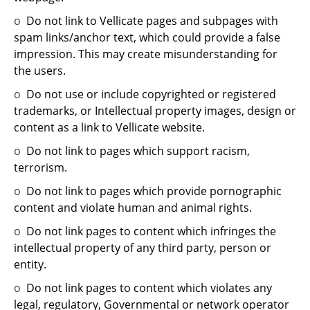
o
Do not link to Vellicate pages and subpages with
spam links/anchor text, which could provide a false
impression. This may create misunderstanding for
the users.
o
Do not use or include copyrighted or registered
trademarks, or Intellectual property images, design or
content as a link to Vellicate website.
o
Do not link to pages which support racism,
terrorism.
o
Do not link to pages which provide pornographic
content and violate human and animal rights.
o
Do not link pages to content which infringes the
intellectual property of any third party, person or
entity.
o
Do not link pages to content which violates any
legal, regulatory, Governmental or network operator