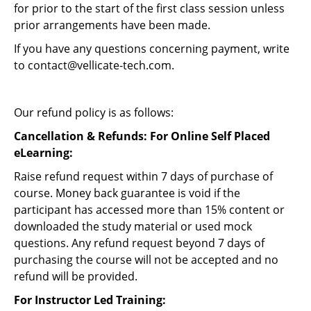
for prior to the start of the first class session unless
prior arrangements have been made.
If you have any questions concerning payment, write
to
contact@vellicate-tech.com
.
Our refund policy is as follows:
Cancellation & Refunds: For Online Self Placed
eLearning:
Raise refund request within 7 days of purchase of
course. Money back guarantee is void if the
participant has accessed more than 15% content or
downloaded the study material or used mock
questions. Any refund request beyond 7 days of
purchasing the course will not be accepted and no
refund will be provided.
For Instructor Led Training: