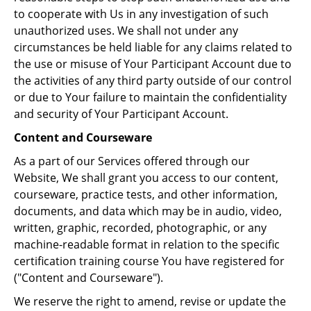
to cooperate with Us in any investigation of such
unauthorized uses. We shall not under any
circumstances be held liable for any claims related to
the use or misuse of Your Participant Account due to
the activities of any third party outside of our control
or due to Your failure to maintain the confidentiality
and security of Your Participant Account.
Content and Courseware
As a part of our Services offered through our
Website, We shall grant you access to our content,
courseware, practice tests, and other information,
documents, and data which may be in audio, video,
written, graphic, recorded, photographic, or any
machine-readable format in relation to the specific
certification training course You have registered for
("Content and Courseware").
We reserve the right to amend, revise or update the