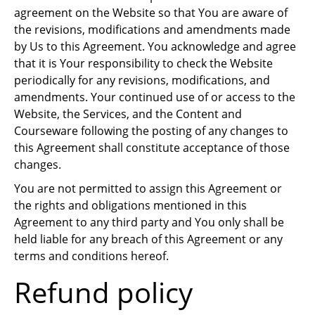
agreement on the Website so that You are aware of
the revisions, modifications and amendments made
by Us to this Agreement. You acknowledge and agree
that it is Your responsibility to check the Website
periodically for any revisions, modifications, and
amendments. Your continued use of or access to the
Website, the Services, and the Content and
Courseware following the posting of any changes to
this Agreement shall constitute acceptance of those
changes.
You are not permitted to assign this Agreement or
the rights and obligations mentioned in this
Agreement to any third party and You only shall be
held liable for any breach of this Agreement or any
terms and conditions hereof.
Refund policy