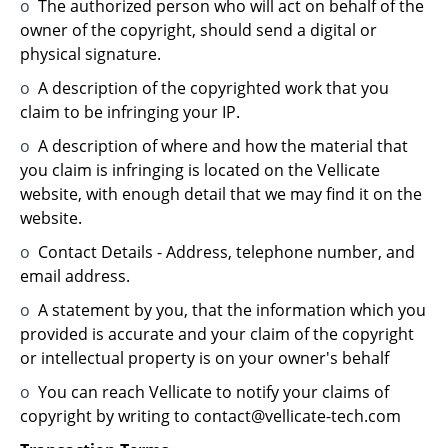
o
The authorized person who will act on behalf of the
owner of the copyright, should send a digital or
physical signature.
o
A description of the copyrighted work that you
claim to be infringing your IP.
o
A description of where and how the material that
you claim is infringing is located on the Vellicate
website, with enough detail that we may find it on the
website.
o
Contact Details - Address, telephone number, and
email address.
o
A statement by you, that the information which you
provided is accurate and your claim of the copyright
or intellectual property is on your owner's behalf
o
You can reach Vellicate to notify your claims of
copyright by writing to contact@vellicate-tech.com