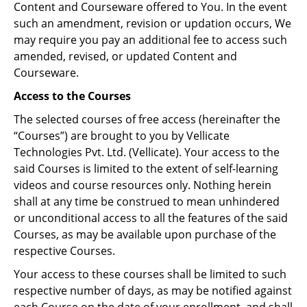
Content and Courseware offered to You. In the event
such an amendment, revision or updation occurs, We
may require you pay an additional fee to access such
amended, revised, or updated Content and
Courseware.
Access to the Courses
The selected courses of free access (hereinafter the
“Courses”) are brought to you by Vellicate
Technologies Pvt. Ltd. (Vellicate). Your access to the
said Courses is limited to the extent of self-learning
videos and course resources only. Nothing herein
shall at any time be construed to mean unhindered
or unconditional access to all the features of the said
Courses, as may be available upon purchase of the
respective Courses.
Your access to these courses shall be limited to such
respective number of days, as may be notified against