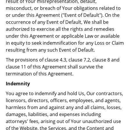
result of Your misrepresentation, default,
misconduct, or breach of Your obligations related to
or under this Agreement ("Event of Default"). On the
occurrence of any Event of Default, We shall be
authorized to exercise all the rights and remedies
under this Agreement or applicable Law or available
in equity to seek indemnification for any Loss or Claim
resulting from any such Event of Default.
The provisions of clause 4.3, clause 7.2, clause 8 and
clause 11 of this Agreement shall survive the
termination of this Agreement.
Indemnity
You agree to indemnify and hold Us, Our contractors,
licensors, directors, officers, employees, and agents,
harmless from and against any and all claims, losses,
damages, liabilities, and expenses including
attorneys' fees, arising out of Your unauthorized use
of the Website, the Services, and the Content and