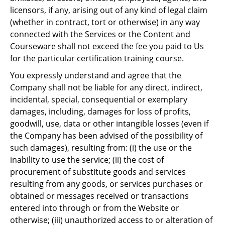
licensors, if any, arising out of any kind of legal claim
(whether in contract, tort or otherwise) in any way
connected with the Services or the Content and
Courseware shall not exceed the fee you paid to Us
for the particular certification training course.
You expressly understand and agree that the
Company shall not be liable for any direct, indirect,
incidental, special, consequential or exemplary
damages, including, damages for loss of profits,
goodwill, use, data or other intangible losses (even if
the Company has been advised of the possibility of
such damages), resulting from: (i) the use or the
inability to use the service; (ii) the cost of
procurement of substitute goods and services
resulting from any goods, or services purchases or
obtained or messages received or transactions
entered into through or from the Website or
otherwise; (iii) unauthorized access to or alteration of