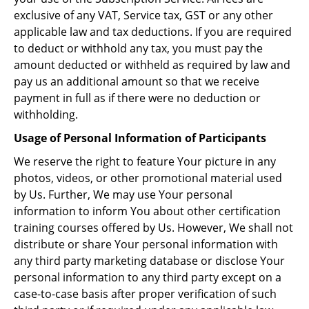
exclusive of any VAT, Service tax, GST or any other
applicable law and tax deductions. If you are required
to deduct or withhold any tax, you must pay the
amount deducted or withheld as required by law and
pay us an additional amount so that we receive
payment in full as if there were no deduction or
withholding.
Usage of Personal Information of Participants
We reserve the right to feature Your picture in any
photos, videos, or other promotional material used
by Us. Further, We may use Your personal
information to inform You about other certification
training courses offered by Us. However, We shall not
distribute or share Your personal information with
any third party marketing database or disclose Your
personal information to any third party except on a
case-to-case basis after proper verification of such