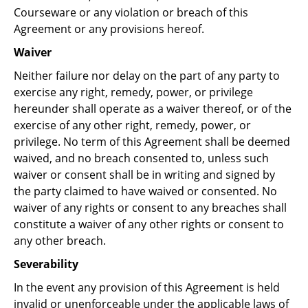
Courseware or any violation or breach of this
Agreement or any provisions hereof.
Waiver
Neither failure nor delay on the part of any party to
exercise any right, remedy, power, or privilege
hereunder shall operate as a waiver thereof, or of the
exercise of any other right, remedy, power, or
privilege. No term of this Agreement shall be deemed
waived, and no breach consented to, unless such
waiver or consent shall be in writing and signed by
the party claimed to have waived or consented. No
waiver of any rights or consent to any breaches shall
constitute a waiver of any other rights or consent to
any other breach.
Severability
In the event any provision of this Agreement is held
invalid or unenforceable under the applicable laws of