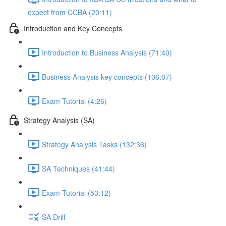
expect from CCBA (20:11)
Introduction and Key Concepts
Introduction to Business Analysis (71:40)
Business Analysis key concepts (106:07)
Exam Tutorial (4:26)
Strategy Analysis (SA)
Strategy Analysis Tasks (132:36)
SA Techniques (41:44)
Exam Tutorial (53:12)
SA Drill