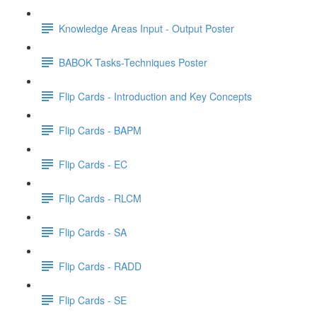
Knowledge Areas Input - Output Poster
BABOK Tasks-Techniques Poster
Flip Cards - Introduction and Key Concepts
Flip Cards - BAPM
Flip Cards - EC
Flip Cards - RLCM
Flip Cards - SA
Flip Cards - RADD
Flip Cards - SE