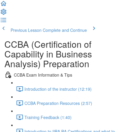
Previous Lesson
Complete and Continue
CCBA (Certification of
Capability in Business
Analysis) Preparation
CCBA Exam Information & Tips
Introduction of the instructor (12:19)
CCBA Preparation Resources (2:57)
Training Feedback (1:40)
Introduction to IIBA BA Certifications and what to