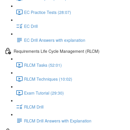
EC Practice Tests (28:07)
EC Drill
EC Drill Answers with explanation
Requirements Life Cycle Management (RLCM)
RLCM Tasks (52:01)
RLCM Techniques (10:02)
Exam Tutorial (29:30)
RLCM Drill
RLCM Drill Answers with Explanation