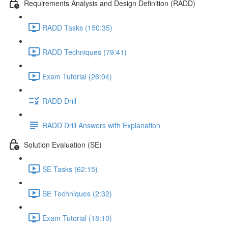
Requirements Analysis and Design Definition (RADD)
RADD Tasks (150:35)
RADD Techniques (79:41)
Exam Tutorial (26:04)
RADD Drill
RADD Drill Answers with Explanation
Solution Evaluation (SE)
SE Tasks (62:15)
SE Techniques (2:32)
Exam Tutorial (18:10)