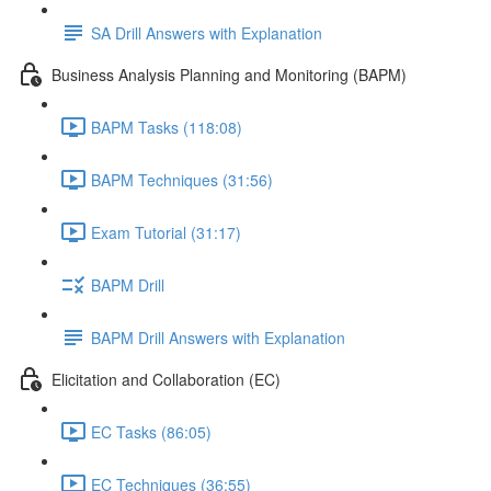
SA Drill Answers with Explanation
Business Analysis Planning and Monitoring (BAPM)
BAPM Tasks (118:08)
BAPM Techniques (31:56)
Exam Tutorial (31:17)
BAPM Drill
BAPM Drill Answers with Explanation
Elicitation and Collaboration (EC)
EC Tasks (86:05)
EC Techniques (36:55)