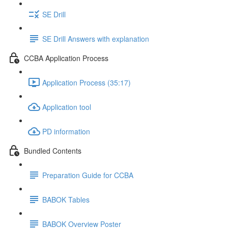
SE Drill
SE Drill Answers with explanation
CCBA Application Process
Application Process (35:17)
Application tool
PD information
Bundled Contents
Preparation Guide for CCBA
BABOK Tables
BABOK Overview Poster