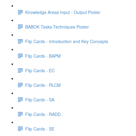
Knowledge Areas Input - Output Poster
BABOK Tasks-Techniques Poster
Flip Cards - Introduction and Key Concepts
Flip Cards - BAPM
Flip Cards - EC
Flip Cards - RLCM
Flip Cards - SA
Flip Cards - RADD
Flip Cards - SE