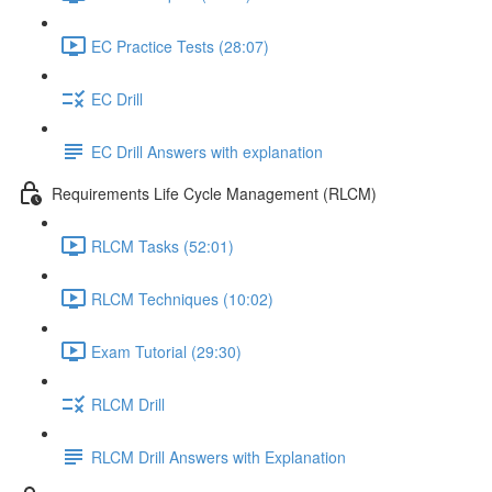
EC Practice Tests (28:07)
EC Drill
EC Drill Answers with explanation
Requirements Life Cycle Management (RLCM)
RLCM Tasks (52:01)
RLCM Techniques (10:02)
Exam Tutorial (29:30)
RLCM Drill
RLCM Drill Answers with Explanation