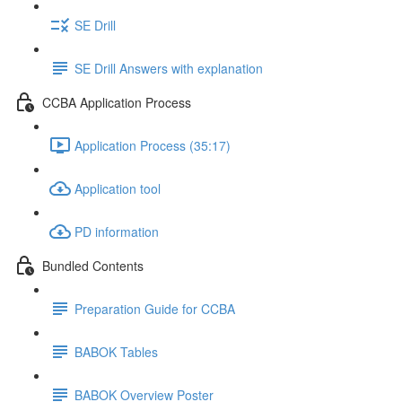
SE Drill
SE Drill Answers with explanation
CCBA Application Process
Application Process (35:17)
Application tool
PD information
Bundled Contents
Preparation Guide for CCBA
BABOK Tables
BABOK Overview Poster