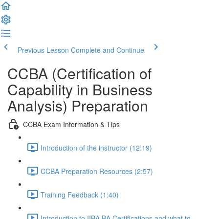
Previous Lesson
Complete and Continue
CCBA (Certification of
Capability in Business
Analysis) Preparation
CCBA Exam Information & Tips
Introduction of the instructor (12:19)
CCBA Preparation Resources (2:57)
Training Feedback (1:40)
Introduction to IIBA BA Certifications and what to