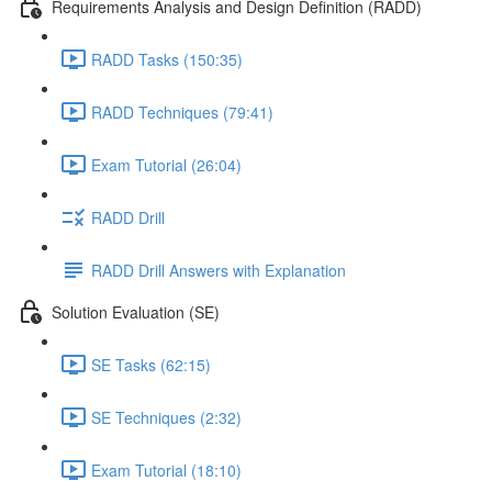
Requirements Analysis and Design Definition (RADD)
RADD Tasks (150:35)
RADD Techniques (79:41)
Exam Tutorial (26:04)
RADD Drill
RADD Drill Answers with Explanation
Solution Evaluation (SE)
SE Tasks (62:15)
SE Techniques (2:32)
Exam Tutorial (18:10)