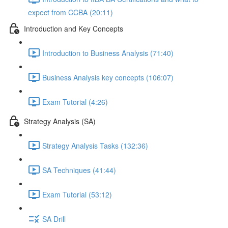
expect from CCBA (20:11)
Introduction and Key Concepts
Introduction to Business Analysis (71:40)
Business Analysis key concepts (106:07)
Exam Tutorial (4:26)
Strategy Analysis (SA)
Strategy Analysis Tasks (132:36)
SA Techniques (41:44)
Exam Tutorial (53:12)
SA Drill