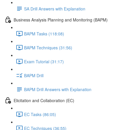
SA Drill Answers with Explanation
Business Analysis Planning and Monitoring (BAPM)
BAPM Tasks (118:08)
BAPM Techniques (31:56)
Exam Tutorial (31:17)
BAPM Drill
BAPM Drill Answers with Explanation
Elicitation and Collaboration (EC)
EC Tasks (86:05)
EC Techniques (36:55)