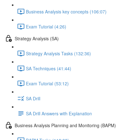
Business Analysis key concepts (106:07)
Exam Tutorial (4:26)
Strategy Analysis (SA)
Strategy Analysis Tasks (132:36)
SA Techniques (41:44)
Exam Tutorial (53:12)
SA Drill
SA Drill Answers with Explanation
Business Analysis Planning and Monitoring (BAPM)