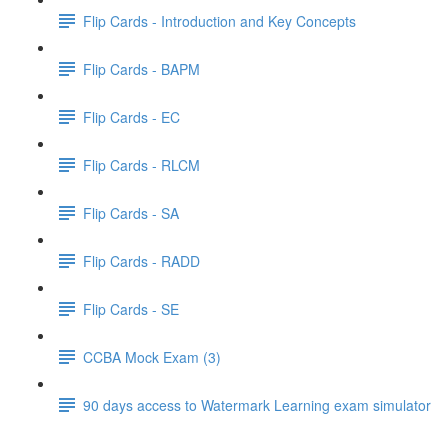
Flip Cards - Introduction and Key Concepts
Flip Cards - BAPM
Flip Cards - EC
Flip Cards - RLCM
Flip Cards - SA
Flip Cards - RADD
Flip Cards - SE
CCBA Mock Exam (3)
90 days access to Watermark Learning exam simulator