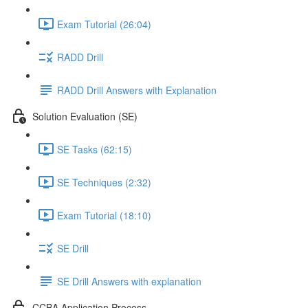
Exam Tutorial (26:04)
RADD Drill
RADD Drill Answers with Explanation
Solution Evaluation (SE)
SE Tasks (62:15)
SE Techniques (2:32)
Exam Tutorial (18:10)
SE Drill
SE Drill Answers with explanation
CCBA Application Process