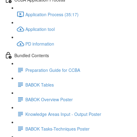
Application Process (35:17)
Application tool
PD information
Bundled Contents
Preparation Guide for CCBA
BABOK Tables
BABOK Overview Poster
Knowledge Areas Input - Output Poster
BABOK Tasks-Techniques Poster