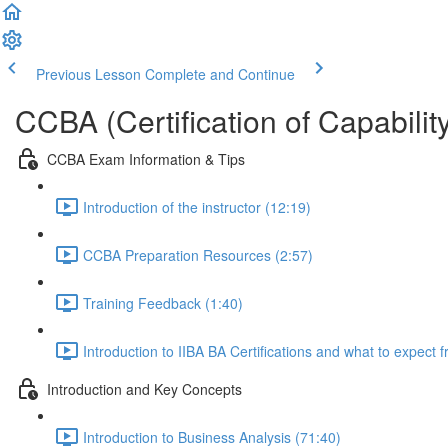
Previous Lesson
Complete and Continue
CCBA (Certification of Capabilit
CCBA Exam Information & Tips
Introduction of the instructor (12:19)
CCBA Preparation Resources (2:57)
Training Feedback (1:40)
Introduction to IIBA BA Certifications and what to expect
Introduction and Key Concepts
Introduction to Business Analysis (71:40)