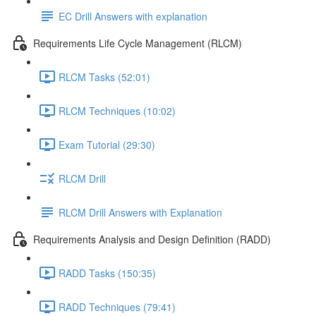
EC Drill Answers with explanation
Requirements Life Cycle Management (RLCM)
RLCM Tasks (52:01)
RLCM Techniques (10:02)
Exam Tutorial (29:30)
RLCM Drill
RLCM Drill Answers with Explanation
Requirements Analysis and Design Definition (RADD)
RADD Tasks (150:35)
RADD Techniques (79:41)