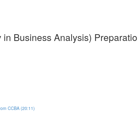
y in Business Analysis) Preparati
 from CCBA (20:11)