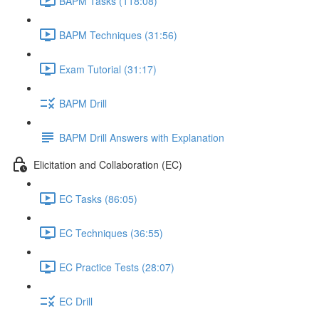
BAPM Tasks (118:08)
BAPM Techniques (31:56)
Exam Tutorial (31:17)
BAPM Drill
BAPM Drill Answers with Explanation
Elicitation and Collaboration (EC)
EC Tasks (86:05)
EC Techniques (36:55)
EC Practice Tests (28:07)
EC Drill