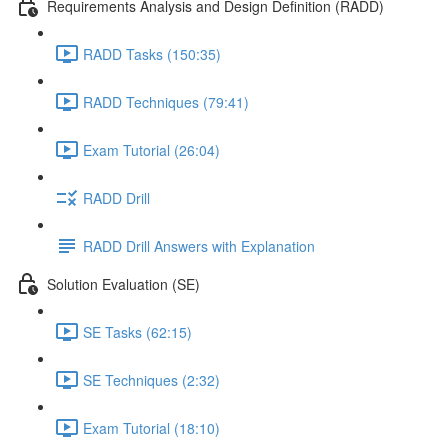
Requirements Analysis and Design Definition (RADD)
RADD Tasks (150:35)
RADD Techniques (79:41)
Exam Tutorial (26:04)
RADD Drill
RADD Drill Answers with Explanation
Solution Evaluation (SE)
SE Tasks (62:15)
SE Techniques (2:32)
Exam Tutorial (18:10)