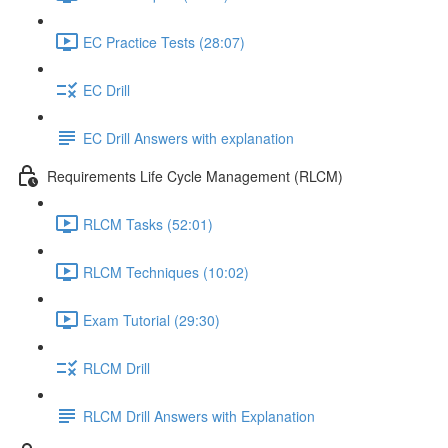
EC Practice Tests (28:07)
EC Drill
EC Drill Answers with explanation
Requirements Life Cycle Management (RLCM)
RLCM Tasks (52:01)
RLCM Techniques (10:02)
Exam Tutorial (29:30)
RLCM Drill
RLCM Drill Answers with Explanation