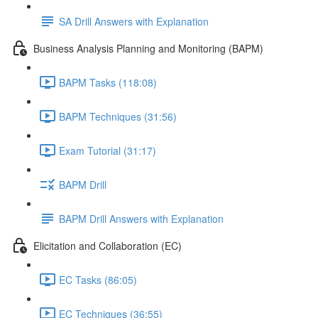
SA Drill Answers with Explanation
Business Analysis Planning and Monitoring (BAPM)
BAPM Tasks (118:08)
BAPM Techniques (31:56)
Exam Tutorial (31:17)
BAPM Drill
BAPM Drill Answers with Explanation
Elicitation and Collaboration (EC)
EC Tasks (86:05)
EC Techniques (36:55)