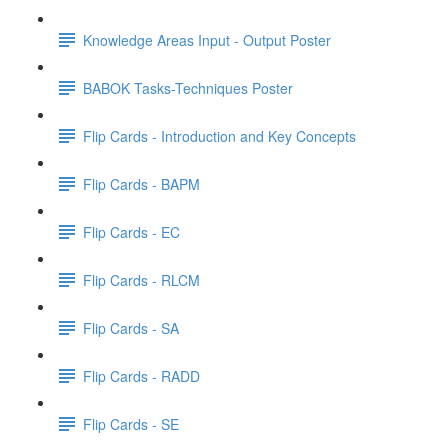
Knowledge Areas Input - Output Poster
BABOK Tasks-Techniques Poster
Flip Cards - Introduction and Key Concepts
Flip Cards - BAPM
Flip Cards - EC
Flip Cards - RLCM
Flip Cards - SA
Flip Cards - RADD
Flip Cards - SE