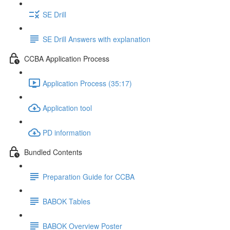
SE Drill
SE Drill Answers with explanation
CCBA Application Process
Application Process (35:17)
Application tool
PD information
Bundled Contents
Preparation Guide for CCBA
BABOK Tables
BABOK Overview Poster