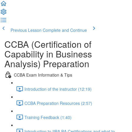
Previous Lesson
Complete and Continue
CCBA (Certification of
Capability in Business
Analysis) Preparation
CCBA Exam Information & Tips
Introduction of the instructor (12:19)
CCBA Preparation Resources (2:57)
Training Feedback (1:40)
Introduction to IIBA BA Certifications and what to