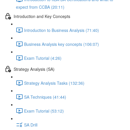
expect from CCBA (20:11)
Introduction and Key Concepts
Introduction to Business Analysis (71:40)
Business Analysis key concepts (106:07)
Exam Tutorial (4:26)
Strategy Analysis (SA)
Strategy Analysis Tasks (132:36)
SA Techniques (41:44)
Exam Tutorial (53:12)
SA Drill