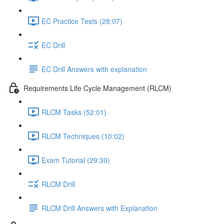
EC Practice Tests (28:07)
EC Drill
EC Drill Answers with explanation
Requirements Life Cycle Management (RLCM)
RLCM Tasks (52:01)
RLCM Techniques (10:02)
Exam Tutorial (29:30)
RLCM Drill
RLCM Drill Answers with Explanation