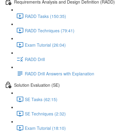
Requirements Analysis and Design Definition (RADD)
RADD Tasks (150:35)
RADD Techniques (79:41)
Exam Tutorial (26:04)
RADD Drill
RADD Drill Answers with Explanation
Solution Evaluation (SE)
SE Tasks (62:15)
SE Techniques (2:32)
Exam Tutorial (18:10)