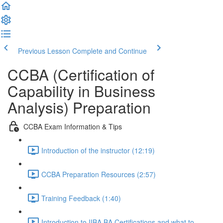
Previous Lesson
Complete and Continue
CCBA (Certification of
Capability in Business
Analysis) Preparation
CCBA Exam Information & Tips
Introduction of the instructor (12:19)
CCBA Preparation Resources (2:57)
Training Feedback (1:40)
Introduction to IIBA BA Certifications and what to