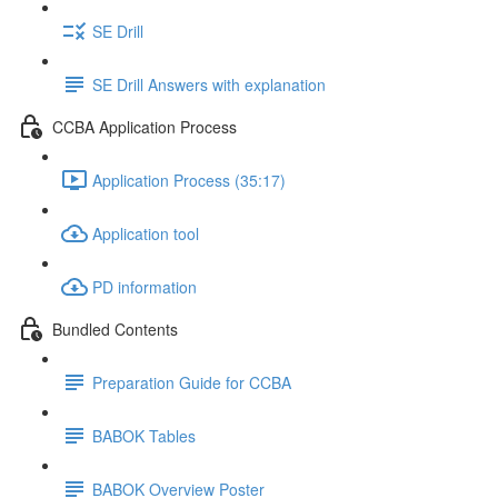
SE Drill
SE Drill Answers with explanation
CCBA Application Process
Application Process (35:17)
Application tool
PD information
Bundled Contents
Preparation Guide for CCBA
BABOK Tables
BABOK Overview Poster