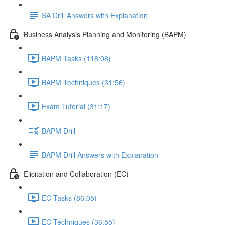
SA Drill Answers with Explanation
Business Analysis Planning and Monitoring (BAPM)
BAPM Tasks (118:08)
BAPM Techniques (31:56)
Exam Tutorial (31:17)
BAPM Drill
BAPM Drill Answers with Explanation
Elicitation and Collaboration (EC)
EC Tasks (86:05)
EC Techniques (36:55)