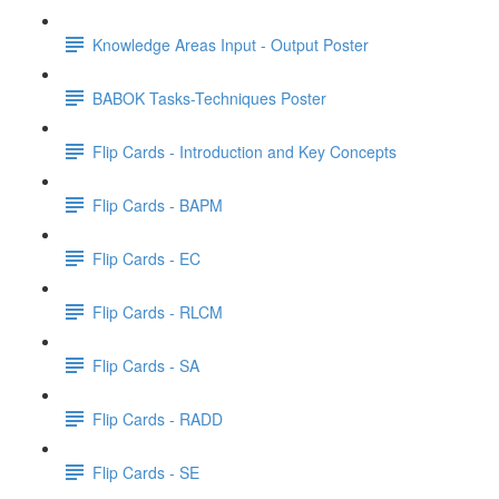
Knowledge Areas Input - Output Poster
BABOK Tasks-Techniques Poster
Flip Cards - Introduction and Key Concepts
Flip Cards - BAPM
Flip Cards - EC
Flip Cards - RLCM
Flip Cards - SA
Flip Cards - RADD
Flip Cards - SE