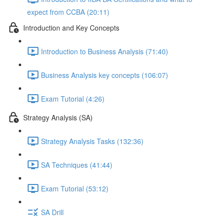
expect from CCBA (20:11)
Introduction and Key Concepts
Introduction to Business Analysis (71:40)
Business Analysis key concepts (106:07)
Exam Tutorial (4:26)
Strategy Analysis (SA)
Strategy Analysis Tasks (132:36)
SA Techniques (41:44)
Exam Tutorial (53:12)
SA Drill