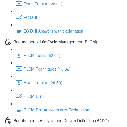
Exam Tutorial (28:07)
EC Drill
EC Drill Answers with explanation
Requirements Life Cycle Management (RLCM)
RLCM Tasks (52:01)
RLCM Techniques (10:02)
Exam Tutorial (29:30)
RLCM Drill
RLCM Drill Answers with Explanation
Requirements Analysis and Design Definition (RADD)