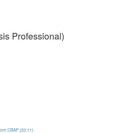
is Professional)
 from CBAP (20:11)