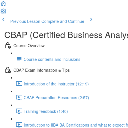
Previous Lesson
Complete and Continue
CBAP (Certified Business Analys
Course Overview
Course contents and inclusions
CBAP Exam Information & Tips
Introduction of the instructor (12:19)
CBAP Preparation Resources (2:57)
Training feedback (1:40)
Introduction to IIBA BA Certifications and what to expect