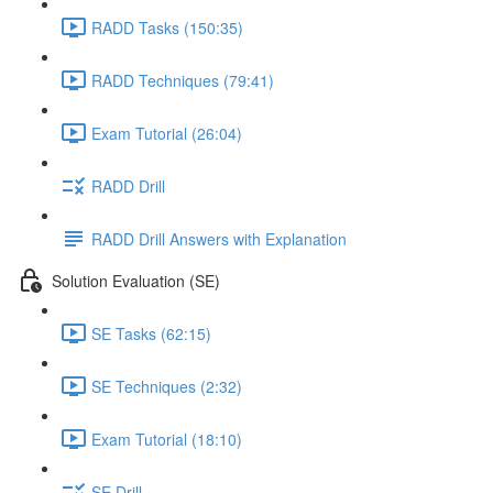
RADD Tasks (150:35)
RADD Techniques (79:41)
Exam Tutorial (26:04)
RADD Drill
RADD Drill Answers with Explanation
Solution Evaluation (SE)
SE Tasks (62:15)
SE Techniques (2:32)
Exam Tutorial (18:10)
SE Drill