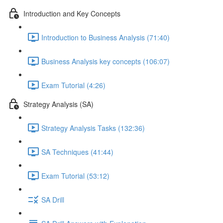
Introduction and Key Concepts
Introduction to Business Analysis (71:40)
Business Analysis key concepts (106:07)
Exam Tutorial (4:26)
Strategy Analysis (SA)
Strategy Analysis Tasks (132:36)
SA Techniques (41:44)
Exam Tutorial (53:12)
SA Drill