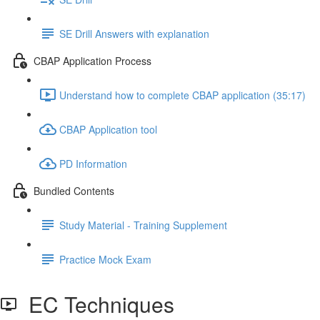
SE Drill Answers with explanation
CBAP Application Process
Understand how to complete CBAP application (35:17)
CBAP Application tool
PD Information
Bundled Contents
Study Material - Training Supplement
Practice Mock Exam
EC Techniques