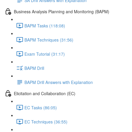
SA Drill Answers with Explanation
Business Analysis Planning and Monitoring (BAPM)
BAPM Tasks (118:08)
BAPM Techniques (31:56)
Exam Tutorial (31:17)
BAPM Drill
BAPM Drill Answers with Explanation
Elicitation and Collaboration (EC)
EC Tasks (86:05)
EC Techniques (36:55)