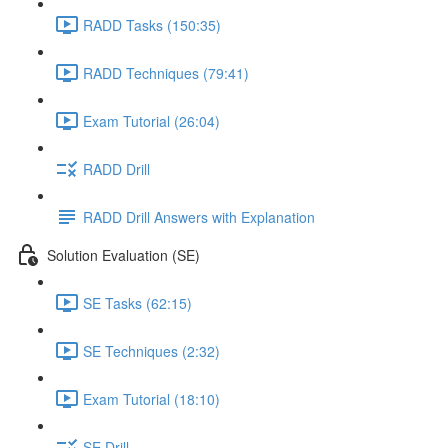
RADD Tasks (150:35)
RADD Techniques (79:41)
Exam Tutorial (26:04)
RADD Drill
RADD Drill Answers with Explanation
Solution Evaluation (SE)
SE Tasks (62:15)
SE Techniques (2:32)
Exam Tutorial (18:10)
SE Drill