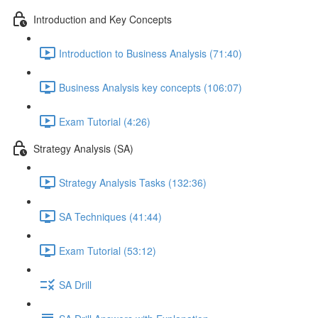
Introduction and Key Concepts
Introduction to Business Analysis (71:40)
Business Analysis key concepts (106:07)
Exam Tutorial (4:26)
Strategy Analysis (SA)
Strategy Analysis Tasks (132:36)
SA Techniques (41:44)
Exam Tutorial (53:12)
SA Drill