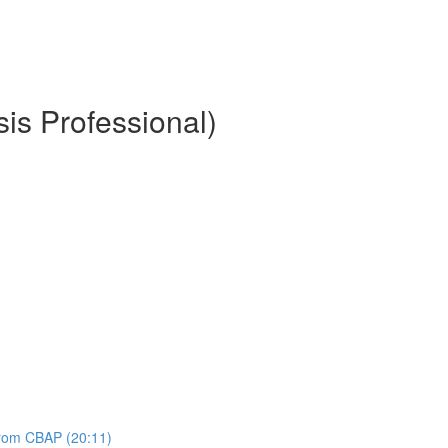
is Professional)
 from CBAP (20:11)