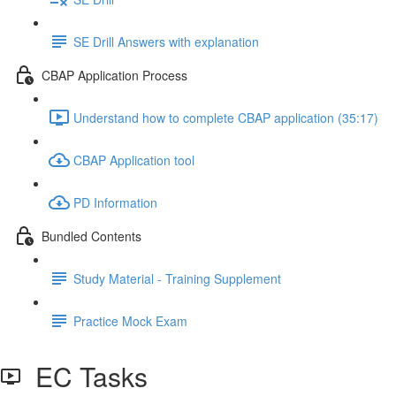
SE Drill Answers with explanation
CBAP Application Process
Understand how to complete CBAP application (35:17)
CBAP Application tool
PD Information
Bundled Contents
Study Material - Training Supplement
Practice Mock Exam
EC Tasks