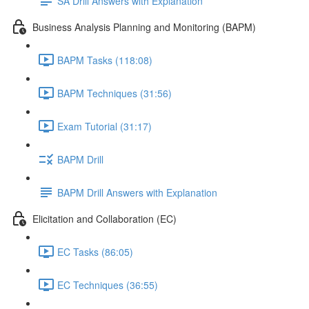
SA Drill Answers with Explanation
Business Analysis Planning and Monitoring (BAPM)
BAPM Tasks (118:08)
BAPM Techniques (31:56)
Exam Tutorial (31:17)
BAPM Drill
BAPM Drill Answers with Explanation
Elicitation and Collaboration (EC)
EC Tasks (86:05)
EC Techniques (36:55)