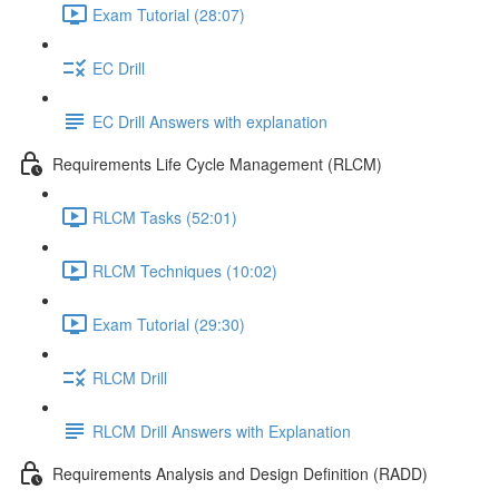
Exam Tutorial (28:07)
EC Drill
EC Drill Answers with explanation
Requirements Life Cycle Management (RLCM)
RLCM Tasks (52:01)
RLCM Techniques (10:02)
Exam Tutorial (29:30)
RLCM Drill
RLCM Drill Answers with Explanation
Requirements Analysis and Design Definition (RADD)