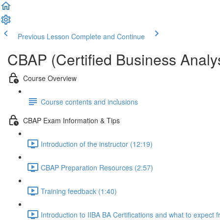
Previous Lesson
Complete and Continue
CBAP (Certified Business Analys
Course Overview
Course contents and inclusions
CBAP Exam Information & Tips
Introduction of the instructor (12:19)
CBAP Preparation Resources (2:57)
Training feedback (1:40)
Introduction to IIBA BA Certifications and what to expect