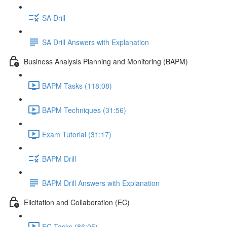
SA Drill
SA Drill Answers with Explanation
Business Analysis Planning and Monitoring (BAPM)
BAPM Tasks (118:08)
BAPM Techniques (31:56)
Exam Tutorial (31:17)
BAPM Drill
BAPM Drill Answers with Explanation
Elicitation and Collaboration (EC)
EC Tasks (86:05)