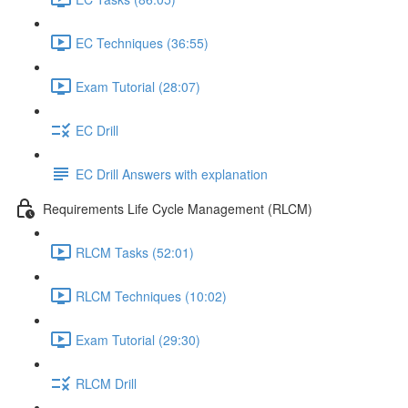
EC Techniques (36:55)
Exam Tutorial (28:07)
EC Drill
EC Drill Answers with explanation
Requirements Life Cycle Management (RLCM)
RLCM Tasks (52:01)
RLCM Techniques (10:02)
Exam Tutorial (29:30)
RLCM Drill