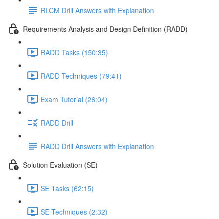
RLCM Drill Answers with Explanation
Requirements Analysis and Design Definition (RADD)
RADD Tasks (150:35)
RADD Techniques (79:41)
Exam Tutorial (26:04)
RADD Drill
RADD Drill Answers with Explanation
Solution Evaluation (SE)
SE Tasks (62:15)
SE Techniques (2:32)