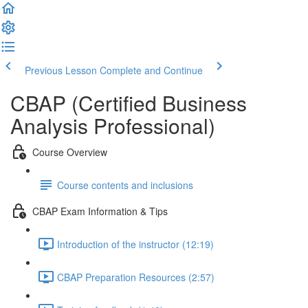
Previous Lesson
Complete and Continue
CBAP (Certified Business
Analysis Professional)
Course Overview
Course contents and inclusions
CBAP Exam Information & Tips
Introduction of the instructor (12:19)
CBAP Preparation Resources (2:57)