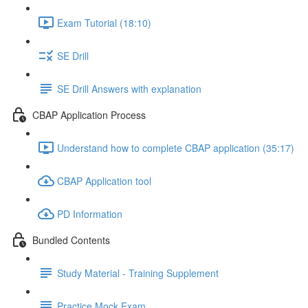
Exam Tutorial (18:10)
SE Drill
SE Drill Answers with explanation
CBAP Application Process
Understand how to complete CBAP application (35:17)
CBAP Application tool
PD Information
Bundled Contents
Study Material - Training Supplement
Practice Mock Exam