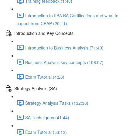
Training feedback (1:40)
Introduction to IIBA BA Certifications and what to
expect from CBAP (20:11)
Introduction and Key Concepts
Introduction to Business Analysis (71:40)
Business Analysis key concepts (106:07)
Exam Tutorial (4:26)
Strategy Analysis (SA)
Strategy Analysis Tasks (132:36)
SA Techniques (41:44)
Exam Tutorial (53:12)