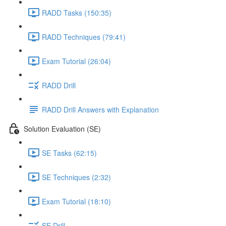
RADD Tasks (150:35)
RADD Techniques (79:41)
Exam Tutorial (26:04)
RADD Drill
RADD Drill Answers with Explanation
Solution Evaluation (SE)
SE Tasks (62:15)
SE Techniques (2:32)
Exam Tutorial (18:10)
SE Drill