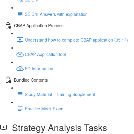
SE Drill Answers with explanation
CBAP Application Process
Understand how to complete CBAP application (35:17)
CBAP Application tool
PD Information
Bundled Contents
Study Material - Training Supplement
Practice Mock Exam
Strategy Analysis Tasks