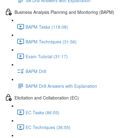
SA Drill Answers with Explanation
Business Analysis Planning and Monitoring (BAPM)
BAPM Tasks (118:08)
BAPM Techniques (31:56)
Exam Tutorial (31:17)
BAPM Drill
BAPM Drill Answers with Explanation
Elicitation and Collaboration (EC)
EC Tasks (86:05)
EC Techniques (36:55)