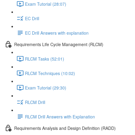
Exam Tutorial (28:07)
EC Drill
EC Drill Answers with explanation
Requirements Life Cycle Management (RLCM)
RLCM Tasks (52:01)
RLCM Techniques (10:02)
Exam Tutorial (29:30)
RLCM Drill
RLCM Drill Answers with Explanation
Requirements Analysis and Design Definition (RADD)