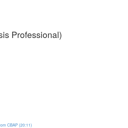
is Professional)
 from CBAP (20:11)