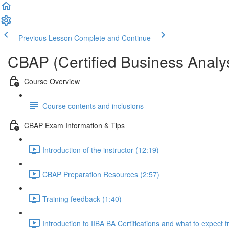
Previous Lesson
Complete and Continue
CBAP (Certified Business Analys
Course Overview
Course contents and inclusions
CBAP Exam Information & Tips
Introduction of the instructor (12:19)
CBAP Preparation Resources (2:57)
Training feedback (1:40)
Introduction to IIBA BA Certifications and what to expect