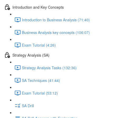
Introduction and Key Concepts
Introduction to Business Analysis (71:40)
Business Analysis key concepts (106:07)
Exam Tutorial (4:26)
Strategy Analysis (SA)
Strategy Analysis Tasks (132:36)
SA Techniques (41:44)
Exam Tutorial (53:12)
SA Drill