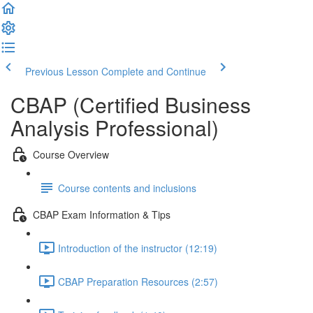
Previous Lesson
Complete and Continue
CBAP (Certified Business
Analysis Professional)
Course Overview
Course contents and inclusions
CBAP Exam Information & Tips
Introduction of the instructor (12:19)
CBAP Preparation Resources (2:57)