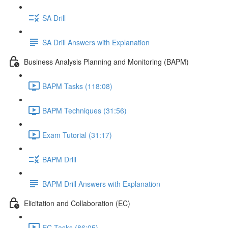
SA Drill
SA Drill Answers with Explanation
Business Analysis Planning and Monitoring (BAPM)
BAPM Tasks (118:08)
BAPM Techniques (31:56)
Exam Tutorial (31:17)
BAPM Drill
BAPM Drill Answers with Explanation
Elicitation and Collaboration (EC)
EC Tasks (86:05)