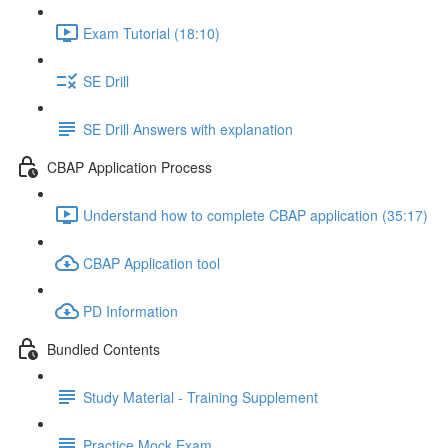
Exam Tutorial (18:10)
SE Drill
SE Drill Answers with explanation
CBAP Application Process
Understand how to complete CBAP application (35:17)
CBAP Application tool
PD Information
Bundled Contents
Study Material - Training Supplement
Practice Mock Exam