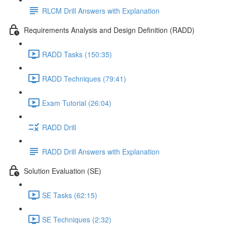
RLCM Drill Answers with Explanation
Requirements Analysis and Design Definition (RADD)
RADD Tasks (150:35)
RADD Techniques (79:41)
Exam Tutorial (26:04)
RADD Drill
RADD Drill Answers with Explanation
Solution Evaluation (SE)
SE Tasks (62:15)
SE Techniques (2:32)