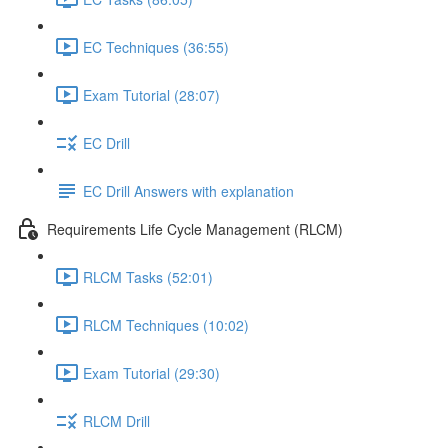
EC Techniques (36:55)
Exam Tutorial (28:07)
EC Drill
EC Drill Answers with explanation
Requirements Life Cycle Management (RLCM)
RLCM Tasks (52:01)
RLCM Techniques (10:02)
Exam Tutorial (29:30)
RLCM Drill