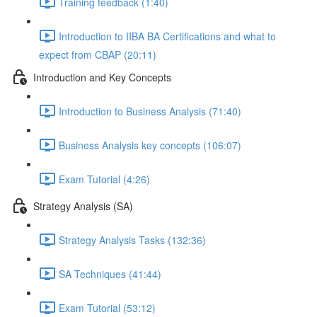
Training feedback (1:40)
Introduction to IIBA BA Certifications and what to
expect from CBAP (20:11)
Introduction and Key Concepts
Introduction to Business Analysis (71:40)
Business Analysis key concepts (106:07)
Exam Tutorial (4:26)
Strategy Analysis (SA)
Strategy Analysis Tasks (132:36)
SA Techniques (41:44)
Exam Tutorial (53:12)