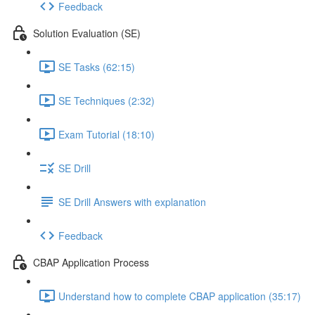
Feedback
Solution Evaluation (SE)
SE Tasks (62:15)
SE Techniques (2:32)
Exam Tutorial (18:10)
SE Drill
SE Drill Answers with explanation
Feedback
CBAP Application Process
Understand how to complete CBAP application (35:17)