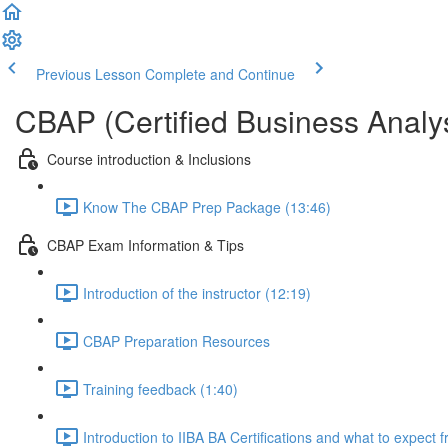
Previous Lesson
Complete and Continue
CBAP (Certified Business Analys
Course introduction & Inclusions
Know The CBAP Prep Package (13:46)
CBAP Exam Information & Tips
Introduction of the instructor (12:19)
CBAP Preparation Resources
Training feedback (1:40)
Introduction to IIBA BA Certifications and what to expect