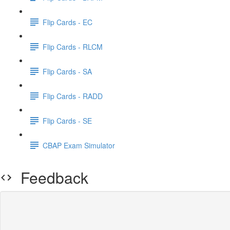
Flip Cards - EC
Flip Cards - RLCM
Flip Cards - SA
Flip Cards - RADD
Flip Cards - SE
CBAP Exam Simulator
Feedback