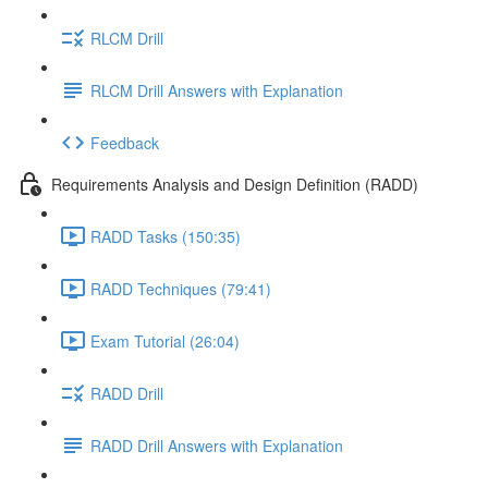
RLCM Drill
RLCM Drill Answers with Explanation
Feedback
Requirements Analysis and Design Definition (RADD)
RADD Tasks (150:35)
RADD Techniques (79:41)
Exam Tutorial (26:04)
RADD Drill
RADD Drill Answers with Explanation