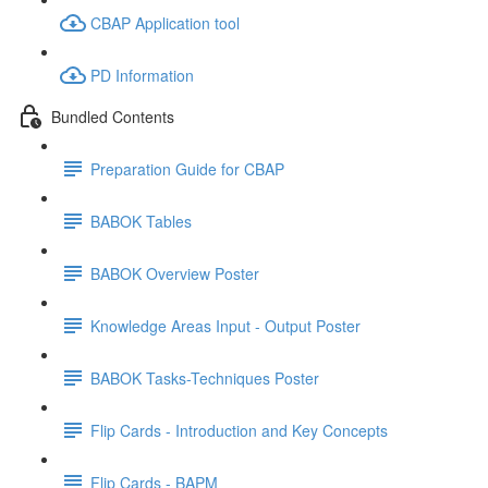
CBAP Application tool
PD Information
Bundled Contents
Preparation Guide for CBAP
BABOK Tables
BABOK Overview Poster
Knowledge Areas Input - Output Poster
BABOK Tasks-Techniques Poster
Flip Cards - Introduction and Key Concepts
Flip Cards - BAPM