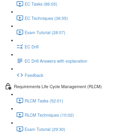
EC Tasks (86:05)
EC Techniques (36:55)
Exam Tutorial (28:07)
EC Drill
EC Drill Answers with explanation
Feedback
Requirements Life Cycle Management (RLCM)
RLCM Tasks (52:01)
RLCM Techniques (10:02)
Exam Tutorial (29:30)