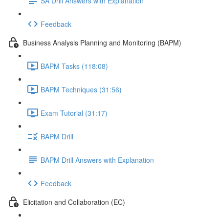
SA Drill Answers with Explanation
Feedback
Business Analysis Planning and Monitoring (BAPM)
BAPM Tasks (118:08)
BAPM Techniques (31:56)
Exam Tutorial (31:17)
BAPM Drill
BAPM Drill Answers with Explanation
Feedback
Elicitation and Collaboration (EC)