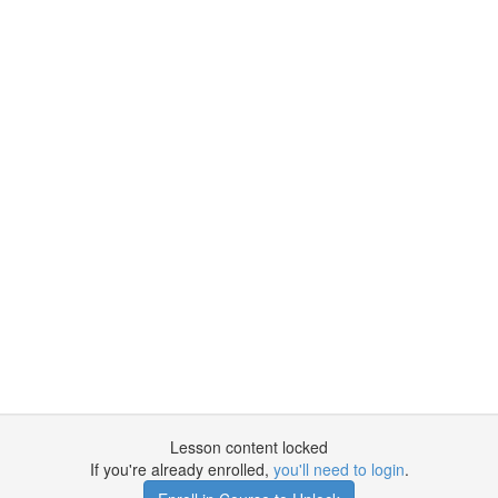
Lesson content locked
If you're already enrolled,
you'll need to login
.