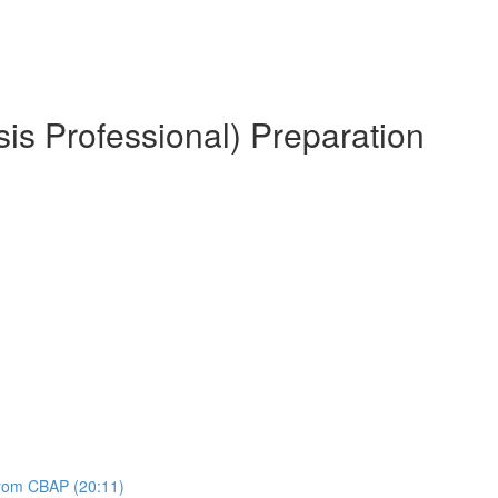
is Professional) Preparation
 from CBAP (20:11)