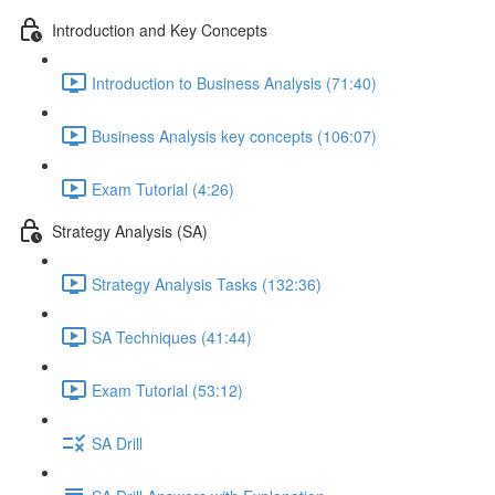
Introduction and Key Concepts
Introduction to Business Analysis (71:40)
Business Analysis key concepts (106:07)
Exam Tutorial (4:26)
Strategy Analysis (SA)
Strategy Analysis Tasks (132:36)
SA Techniques (41:44)
Exam Tutorial (53:12)
SA Drill