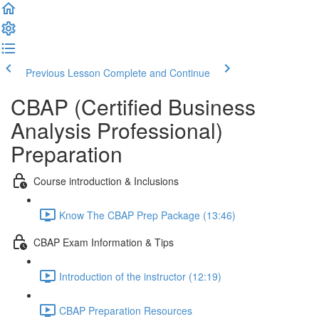
Previous Lesson
Complete and Continue
CBAP (Certified Business
Analysis Professional)
Preparation
Course introduction & Inclusions
Know The CBAP Prep Package (13:46)
CBAP Exam Information & Tips
Introduction of the instructor (12:19)
CBAP Preparation Resources