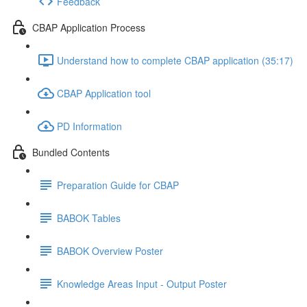
Feedback
CBAP Application Process
Understand how to complete CBAP application (35:17)
CBAP Application tool
PD Information
Bundled Contents
Preparation Guide for CBAP
BABOK Tables
BABOK Overview Poster
Knowledge Areas Input - Output Poster