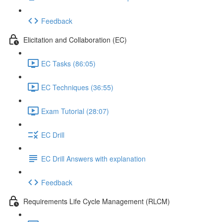
Feedback
Elicitation and Collaboration (EC)
EC Tasks (86:05)
EC Techniques (36:55)
Exam Tutorial (28:07)
EC Drill
EC Drill Answers with explanation
Feedback
Requirements Life Cycle Management (RLCM)