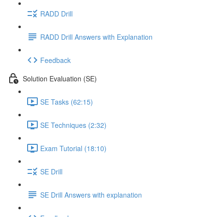
RADD Drill
RADD Drill Answers with Explanation
Feedback
Solution Evaluation (SE)
SE Tasks (62:15)
SE Techniques (2:32)
Exam Tutorial (18:10)
SE Drill
SE Drill Answers with explanation