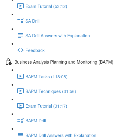
Exam Tutorial (53:12)
SA Drill
SA Drill Answers with Explanation
Feedback
Business Analysis Planning and Monitoring (BAPM)
BAPM Tasks (118:08)
BAPM Techniques (31:56)
Exam Tutorial (31:17)
BAPM Drill
BAPM Drill Answers with Explanation