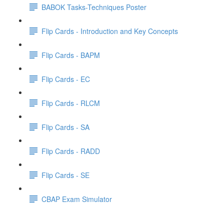
BABOK Tasks-Techniques Poster
Flip Cards - Introduction and Key Concepts
Flip Cards - BAPM
Flip Cards - EC
Flip Cards - RLCM
Flip Cards - SA
Flip Cards - RADD
Flip Cards - SE
CBAP Exam Simulator