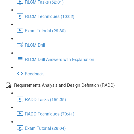
RLCM Tasks (52:01)
RLCM Techniques (10:02)
Exam Tutorial (29:30)
RLCM Drill
RLCM Drill Answers with Explanation
Feedback
Requirements Analysis and Design Definition (RADD)
RADD Tasks (150:35)
RADD Techniques (79:41)
Exam Tutorial (26:04)