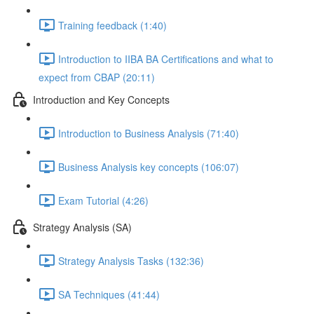
Training feedback (1:40)
Introduction to IIBA BA Certifications and what to
expect from CBAP (20:11)
Introduction and Key Concepts
Introduction to Business Analysis (71:40)
Business Analysis key concepts (106:07)
Exam Tutorial (4:26)
Strategy Analysis (SA)
Strategy Analysis Tasks (132:36)
SA Techniques (41:44)