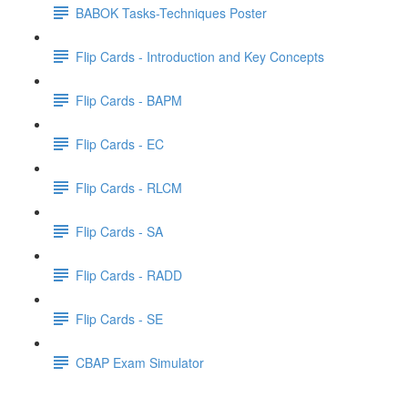
BABOK Tasks-Techniques Poster
Flip Cards - Introduction and Key Concepts
Flip Cards - BAPM
Flip Cards - EC
Flip Cards - RLCM
Flip Cards - SA
Flip Cards - RADD
Flip Cards - SE
CBAP Exam Simulator