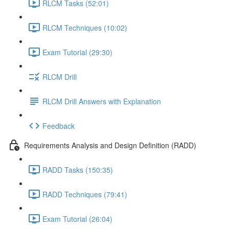
RLCM Tasks (52:01)
RLCM Techniques (10:02)
Exam Tutorial (29:30)
RLCM Drill
RLCM Drill Answers with Explanation
Feedback
Requirements Analysis and Design Definition (RADD)
RADD Tasks (150:35)
RADD Techniques (79:41)
Exam Tutorial (26:04)