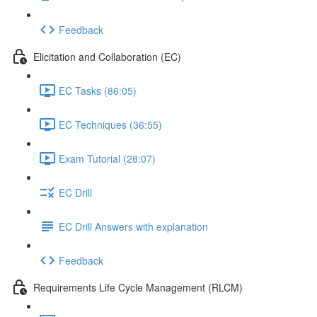
Feedback
Elicitation and Collaboration (EC)
EC Tasks (86:05)
EC Techniques (36:55)
Exam Tutorial (28:07)
EC Drill
EC Drill Answers with explanation
Feedback
Requirements Life Cycle Management (RLCM)