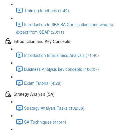
Training feedback (1:40)
Introduction to IIBA BA Certifications and what to
expect from CBAP (20:11)
Introduction and Key Concepts
Introduction to Business Analysis (71:40)
Business Analysis key concepts (106:07)
Exam Tutorial (4:26)
Strategy Analysis (SA)
Strategy Analysis Tasks (132:36)
SA Techniques (41:44)