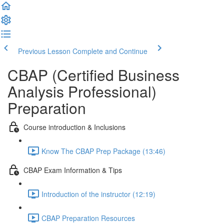
Previous Lesson
Complete and Continue
CBAP (Certified Business
Analysis Professional)
Preparation
Course introduction & Inclusions
Know The CBAP Prep Package (13:46)
CBAP Exam Information & Tips
Introduction of the instructor (12:19)
CBAP Preparation Resources