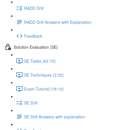
RADD Drill
RADD Drill Answers with Explanation
Feedback
Solution Evaluation (SE)
SE Tasks (62:15)
SE Techniques (2:32)
Exam Tutorial (18:10)
SE Drill
SE Drill Answers with explanation