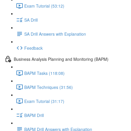
Exam Tutorial (53:12)
SA Drill
SA Drill Answers with Explanation
Feedback
Business Analysis Planning and Monitoring (BAPM)
BAPM Tasks (118:08)
BAPM Techniques (31:56)
Exam Tutorial (31:17)
BAPM Drill
BAPM Drill Answers with Explanation