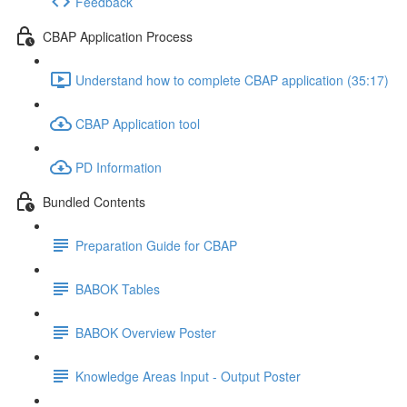
Feedback
CBAP Application Process
Understand how to complete CBAP application (35:17)
CBAP Application tool
PD Information
Bundled Contents
Preparation Guide for CBAP
BABOK Tables
BABOK Overview Poster
Knowledge Areas Input - Output Poster