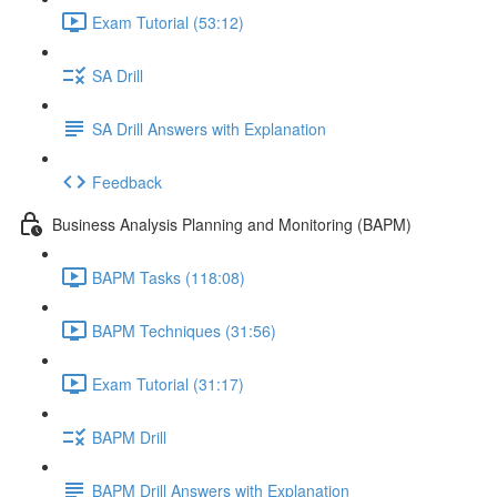
Exam Tutorial (53:12)
SA Drill
SA Drill Answers with Explanation
Feedback
Business Analysis Planning and Monitoring (BAPM)
BAPM Tasks (118:08)
BAPM Techniques (31:56)
Exam Tutorial (31:17)
BAPM Drill
BAPM Drill Answers with Explanation