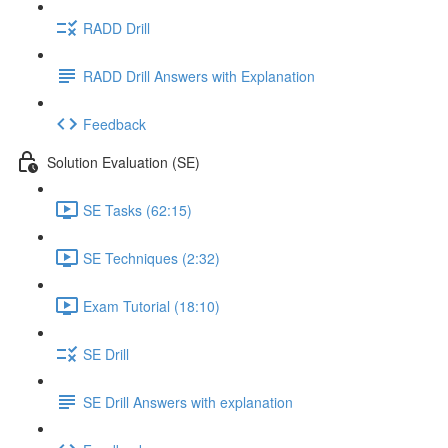
RADD Drill
RADD Drill Answers with Explanation
Feedback
Solution Evaluation (SE)
SE Tasks (62:15)
SE Techniques (2:32)
Exam Tutorial (18:10)
SE Drill
SE Drill Answers with explanation