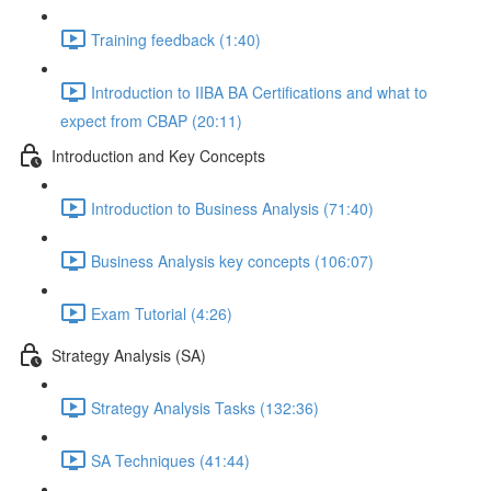
Training feedback (1:40)
Introduction to IIBA BA Certifications and what to
expect from CBAP (20:11)
Introduction and Key Concepts
Introduction to Business Analysis (71:40)
Business Analysis key concepts (106:07)
Exam Tutorial (4:26)
Strategy Analysis (SA)
Strategy Analysis Tasks (132:36)
SA Techniques (41:44)