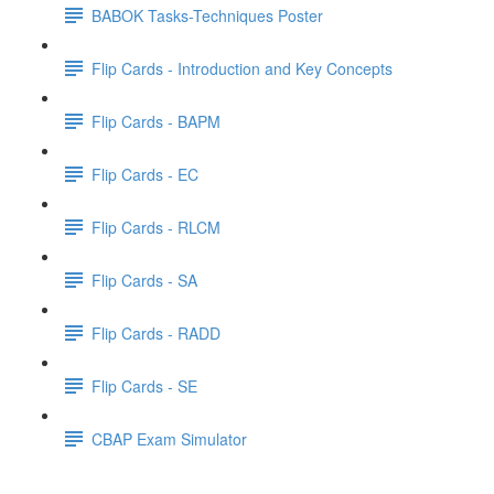
BABOK Tasks-Techniques Poster
Flip Cards - Introduction and Key Concepts
Flip Cards - BAPM
Flip Cards - EC
Flip Cards - RLCM
Flip Cards - SA
Flip Cards - RADD
Flip Cards - SE
CBAP Exam Simulator