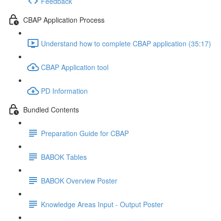
Feedback
CBAP Application Process
Understand how to complete CBAP application (35:17)
CBAP Application tool
PD Information
Bundled Contents
Preparation Guide for CBAP
BABOK Tables
BABOK Overview Poster
Knowledge Areas Input - Output Poster