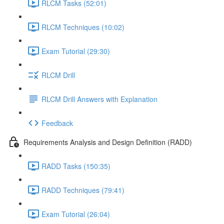
RLCM Tasks (52:01)
RLCM Techniques (10:02)
Exam Tutorial (29:30)
RLCM Drill
RLCM Drill Answers with Explanation
Feedback
Requirements Analysis and Design Definition (RADD)
RADD Tasks (150:35)
RADD Techniques (79:41)
Exam Tutorial (26:04)