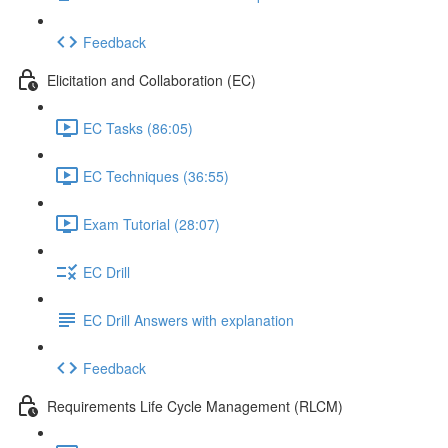
Feedback
Elicitation and Collaboration (EC)
EC Tasks (86:05)
EC Techniques (36:55)
Exam Tutorial (28:07)
EC Drill
EC Drill Answers with explanation
Feedback
Requirements Life Cycle Management (RLCM)