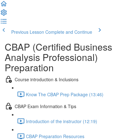
Previous Lesson
Complete and Continue
CBAP (Certified Business
Analysis Professional)
Preparation
Course introduction & Inclusions
Know The CBAP Prep Package (13:46)
CBAP Exam Information & Tips
Introduction of the instructor (12:19)
CBAP Preparation Resources