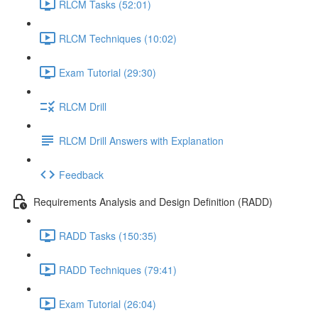
RLCM Tasks (52:01)
RLCM Techniques (10:02)
Exam Tutorial (29:30)
RLCM Drill
RLCM Drill Answers with Explanation
Feedback
Requirements Analysis and Design Definition (RADD)
RADD Tasks (150:35)
RADD Techniques (79:41)
Exam Tutorial (26:04)