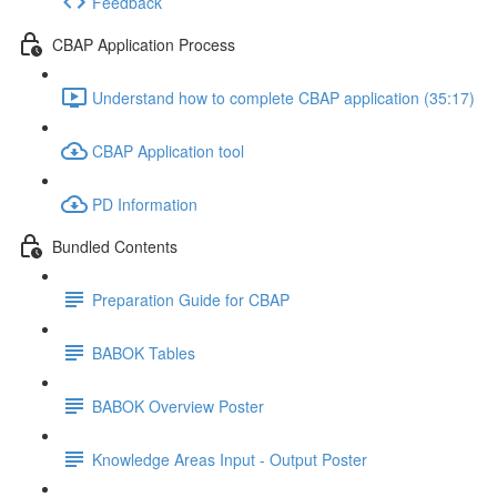
Feedback
CBAP Application Process
Understand how to complete CBAP application (35:17)
CBAP Application tool
PD Information
Bundled Contents
Preparation Guide for CBAP
BABOK Tables
BABOK Overview Poster
Knowledge Areas Input - Output Poster