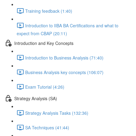
Training feedback (1:40)
Introduction to IIBA BA Certifications and what to
expect from CBAP (20:11)
Introduction and Key Concepts
Introduction to Business Analysis (71:40)
Business Analysis key concepts (106:07)
Exam Tutorial (4:26)
Strategy Analysis (SA)
Strategy Analysis Tasks (132:36)
SA Techniques (41:44)