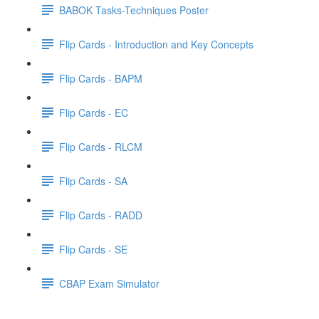
BABOK Tasks-Techniques Poster
Flip Cards - Introduction and Key Concepts
Flip Cards - BAPM
Flip Cards - EC
Flip Cards - RLCM
Flip Cards - SA
Flip Cards - RADD
Flip Cards - SE
CBAP Exam Simulator