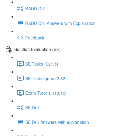
RADD Drill
RADD Drill Answers with Explanation
Feedback
Solution Evaluation (SE)
SE Tasks (62:15)
SE Techniques (2:32)
Exam Tutorial (18:10)
SE Drill
SE Drill Answers with explanation