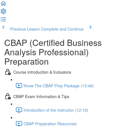
Previous Lesson
Complete and Continue
CBAP (Certified Business
Analysis Professional)
Preparation
Course introduction & Inclusions
Know The CBAP Prep Package (13:46)
CBAP Exam Information & Tips
Introduction of the instructor (12:19)
CBAP Preparation Resources