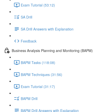
Exam Tutorial (53:12)
SA Drill
SA Drill Answers with Explanation
Feedback
Business Analysis Planning and Monitoring (BAPM)
BAPM Tasks (118:08)
BAPM Techniques (31:56)
Exam Tutorial (31:17)
BAPM Drill
BAPM Drill Answers with Explanation