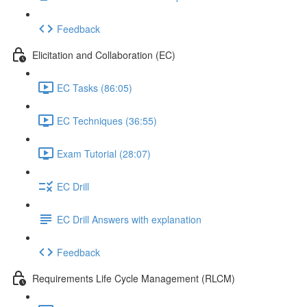
Feedback
Elicitation and Collaboration (EC)
EC Tasks (86:05)
EC Techniques (36:55)
Exam Tutorial (28:07)
EC Drill
EC Drill Answers with explanation
Feedback
Requirements Life Cycle Management (RLCM)