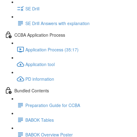
SE Drill
SE Drill Answers with explanation
CCBA Application Process
Application Process (35:17)
Application tool
PD information
Bundled Contents
Preparation Guide for CCBA
BABOK Tables
BABOK Overview Poster