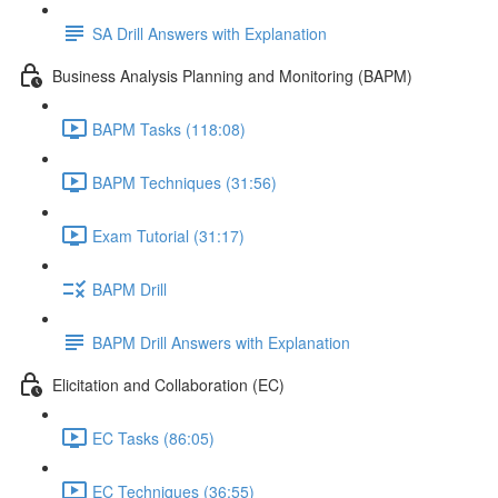
SA Drill Answers with Explanation
Business Analysis Planning and Monitoring (BAPM)
BAPM Tasks (118:08)
BAPM Techniques (31:56)
Exam Tutorial (31:17)
BAPM Drill
BAPM Drill Answers with Explanation
Elicitation and Collaboration (EC)
EC Tasks (86:05)
EC Techniques (36:55)