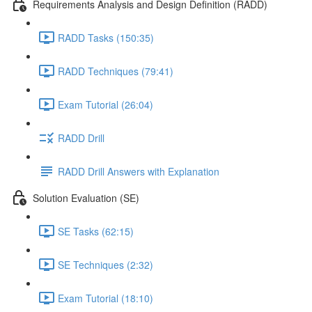
Requirements Analysis and Design Definition (RADD)
RADD Tasks (150:35)
RADD Techniques (79:41)
Exam Tutorial (26:04)
RADD Drill
RADD Drill Answers with Explanation
Solution Evaluation (SE)
SE Tasks (62:15)
SE Techniques (2:32)
Exam Tutorial (18:10)