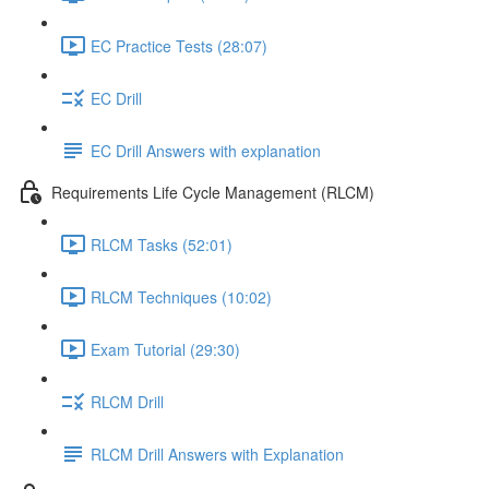
EC Practice Tests (28:07)
EC Drill
EC Drill Answers with explanation
Requirements Life Cycle Management (RLCM)
RLCM Tasks (52:01)
RLCM Techniques (10:02)
Exam Tutorial (29:30)
RLCM Drill
RLCM Drill Answers with Explanation