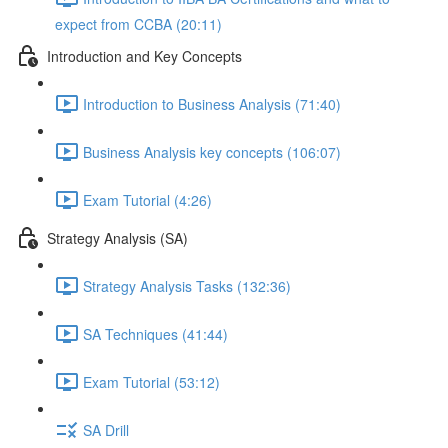
expect from CCBA (20:11)
Introduction and Key Concepts
Introduction to Business Analysis (71:40)
Business Analysis key concepts (106:07)
Exam Tutorial (4:26)
Strategy Analysis (SA)
Strategy Analysis Tasks (132:36)
SA Techniques (41:44)
Exam Tutorial (53:12)
SA Drill