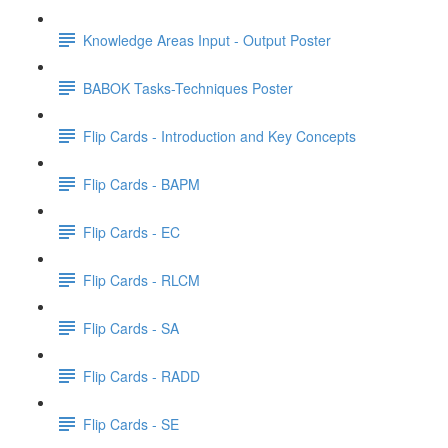
Knowledge Areas Input - Output Poster
BABOK Tasks-Techniques Poster
Flip Cards - Introduction and Key Concepts
Flip Cards - BAPM
Flip Cards - EC
Flip Cards - RLCM
Flip Cards - SA
Flip Cards - RADD
Flip Cards - SE