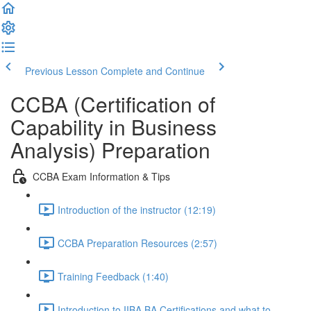
Previous Lesson
Complete and Continue
CCBA (Certification of
Capability in Business
Analysis) Preparation
CCBA Exam Information & Tips
Introduction of the instructor (12:19)
CCBA Preparation Resources (2:57)
Training Feedback (1:40)
Introduction to IIBA BA Certifications and what to