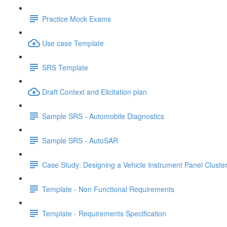
Practice Mock Exams
Use case Template
SRS Template
Draft Context and Elicitation plan
Sample SRS - Automobile Diagnostics
Sample SRS - AutoSAR
Case Study: Designing a Vehicle Instrument Panel Cluste
Template - Non Functional Requirements
Template - Requirements Specification