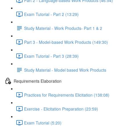
Part 2 - Language-based Work Products (46:54)
Exam Tutorial - Part 2 (13:29)
Study Material - Work Products- Part 1 & 2
Part 3 - Model-based Work Products (149:30)
Exam Tutorial - Part 3 (28:39)
Study Material - Model based Work Products
Requirements Elaboration
Practices for Requirements Elicitation (138:08)
Exercise - Elicitation Preparation (23:59)
Exam Tutorial (5:20)