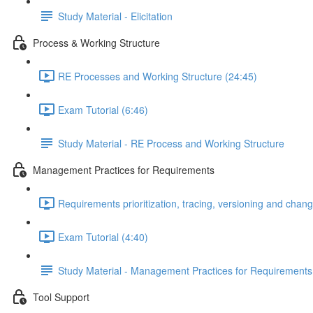
Study Material - Elicitation
Process & Working Structure
RE Processes and Working Structure (24:45)
Exam Tutorial (6:46)
Study Material - RE Process and Working Structure
Management Practices for Requirements
Requirements prioritization, tracing, versioning and ch
Exam Tutorial (4:40)
Study Material - Management Practices for Requirements
Tool Support