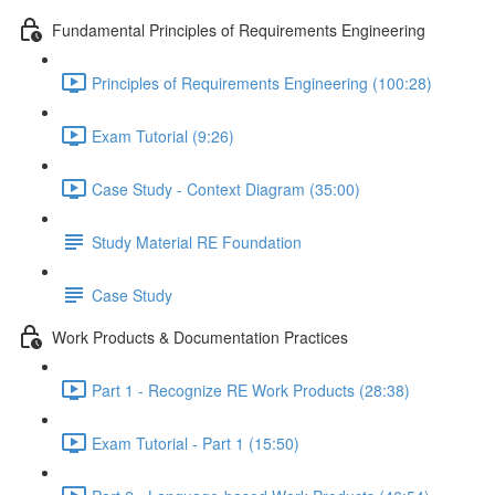
Fundamental Principles of Requirements Engineering
Principles of Requirements Engineering (100:28)
Exam Tutorial (9:26)
Case Study - Context Diagram (35:00)
Study Material RE Foundation
Case Study
Work Products & Documentation Practices
Part 1 - Recognize RE Work Products (28:38)
Exam Tutorial - Part 1 (15:50)