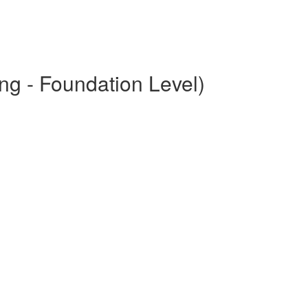
ng - Foundation Level)