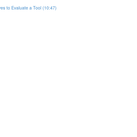
es to Evaluate a Tool (10:47)