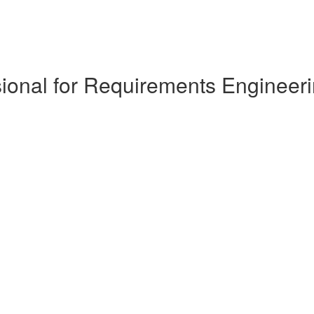
ional for Requirements Engineeri