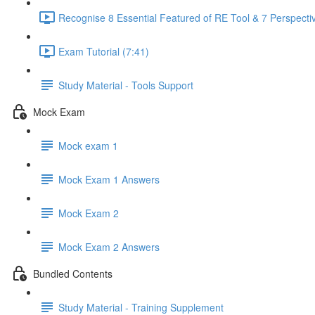
Recognise 8 Essential Featured of RE Tool & 7 Perspectiv
Exam Tutorial (7:41)
Study Material - Tools Support
Mock Exam
Mock exam 1
Mock Exam 1 Answers
Mock Exam 2
Mock Exam 2 Answers
Bundled Contents
Study Material - Training Supplement