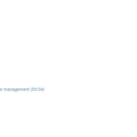
ange management (50:34)