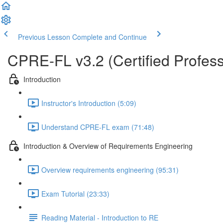
Previous Lesson
Complete and Continue
CPRE-FL v3.2 (Certified Profess
Introduction
Instructor's Introduction (5:09)
Understand CPRE-FL exam (71:48)
Introduction & Overview of Requirements Engineering
Overview requirements engineering (95:31)
Exam Tutorial (23:33)
Reading Material - Introduction to RE