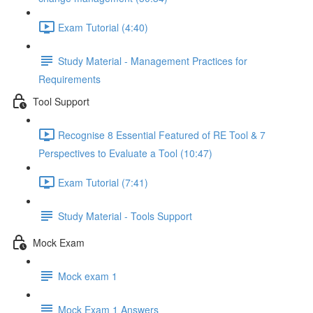
Exam Tutorial (4:40)
Study Material - Management Practices for
Requirements
Tool Support
Recognise 8 Essential Featured of RE Tool & 7
Perspectives to Evaluate a Tool (10:47)
Exam Tutorial (7:41)
Study Material - Tools Support
Mock Exam
Mock exam 1
Mock Exam 1 Answers