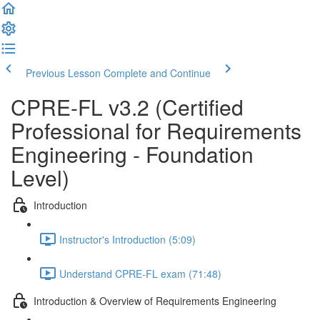
Previous Lesson
Complete and Continue
CPRE-FL v3.2 (Certified
Professional for Requirements
Engineering - Foundation
Level)
Introduction
Instructor's Introduction (5:09)
Understand CPRE-FL exam (71:48)
Introduction & Overview of Requirements Engineering