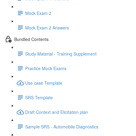
Mock Exam 2
Mock Exam 2 Answers
Bundled Contents
Study Material - Training Supplement
Practice Mock Exams
Use case Template
SRS Template
Draft Context and Elicitation plan
Sample SRS - Automobile Diagnostics