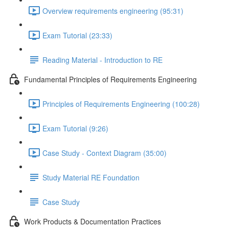
Overview requirements engineering (95:31)
Exam Tutorial (23:33)
Reading Material - Introduction to RE
Fundamental Principles of Requirements Engineering
Principles of Requirements Engineering (100:28)
Exam Tutorial (9:26)
Case Study - Context Diagram (35:00)
Study Material RE Foundation
Case Study
Work Products & Documentation Practices