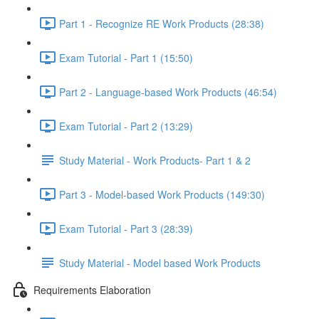
Part 1 - Recognize RE Work Products (28:38)
Exam Tutorial - Part 1 (15:50)
Part 2 - Language-based Work Products (46:54)
Exam Tutorial - Part 2 (13:29)
Study Material - Work Products- Part 1 & 2
Part 3 - Model-based Work Products (149:30)
Exam Tutorial - Part 3 (28:39)
Study Material - Model based Work Products
Requirements Elaboration