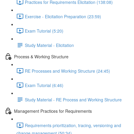
Practices for Requirements Elicitation (138:08)
Exercise - Elicitation Preparation (23:59)
Exam Tutorial (5:20)
Study Material - Elicitation
Process & Working Structure
RE Processes and Working Structure (24:45)
Exam Tutorial (6:46)
Study Material - RE Process and Working Structure
Management Practices for Requirements
Requirements prioritization, tracing, versioning and
change management (50:34)