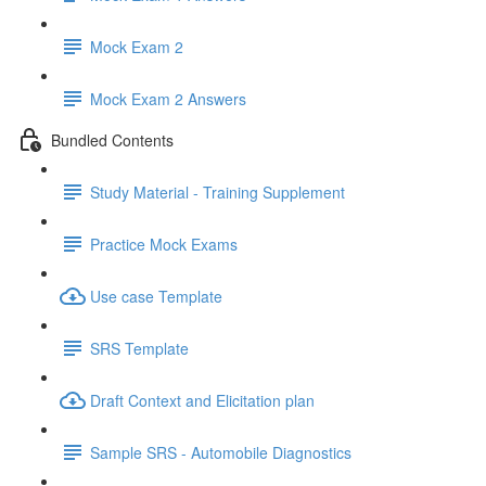
Mock Exam 2
Mock Exam 2 Answers
Bundled Contents
Study Material - Training Supplement
Practice Mock Exams
Use case Template
SRS Template
Draft Context and Elicitation plan
Sample SRS - Automobile Diagnostics