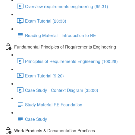
Overview requirements engineering (95:31)
Exam Tutorial (23:33)
Reading Material - Introduction to RE
Fundamental Principles of Requirements Engineering
Principles of Requirements Engineering (100:28)
Exam Tutorial (9:26)
Case Study - Context Diagram (35:00)
Study Material RE Foundation
Case Study
Work Products & Documentation Practices