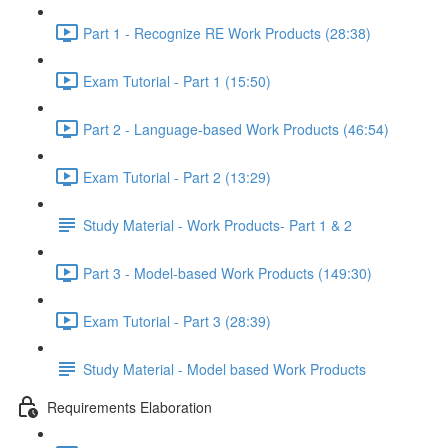
Part 1 - Recognize RE Work Products (28:38)
Exam Tutorial - Part 1 (15:50)
Part 2 - Language-based Work Products (46:54)
Exam Tutorial - Part 2 (13:29)
Study Material - Work Products- Part 1 & 2
Part 3 - Model-based Work Products (149:30)
Exam Tutorial - Part 3 (28:39)
Study Material - Model based Work Products
Requirements Elaboration