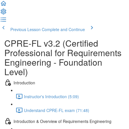
Previous Lesson
Complete and Continue
CPRE-FL v3.2 (Certified
Professional for Requirements
Engineering - Foundation
Level)
Introduction
Instructor's Introduction (5:09)
Understand CPRE-FL exam (71:48)
Introduction & Overview of Requirements Engineering