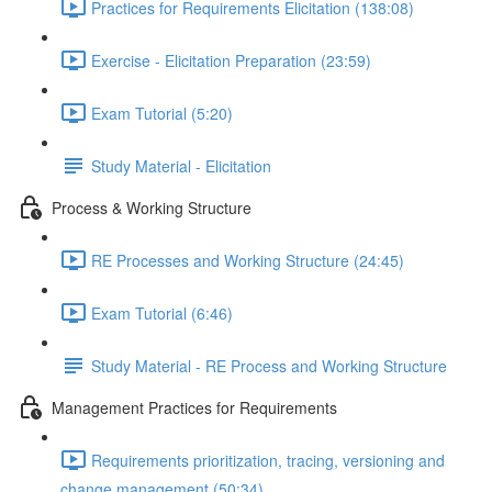
Practices for Requirements Elicitation (138:08)
Exercise - Elicitation Preparation (23:59)
Exam Tutorial (5:20)
Study Material - Elicitation
Process & Working Structure
RE Processes and Working Structure (24:45)
Exam Tutorial (6:46)
Study Material - RE Process and Working Structure
Management Practices for Requirements
Requirements prioritization, tracing, versioning and
change management (50:34)