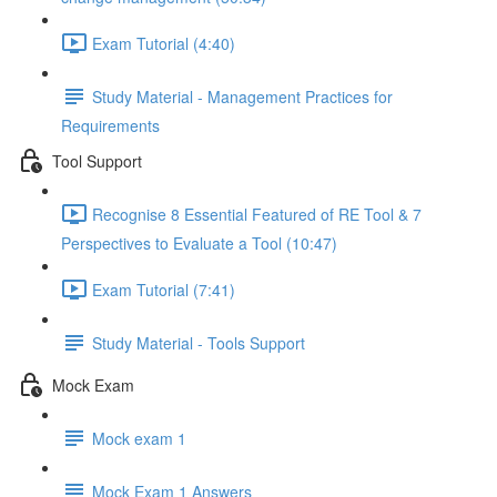
Exam Tutorial (4:40)
Study Material - Management Practices for
Requirements
Tool Support
Recognise 8 Essential Featured of RE Tool & 7
Perspectives to Evaluate a Tool (10:47)
Exam Tutorial (7:41)
Study Material - Tools Support
Mock Exam
Mock exam 1
Mock Exam 1 Answers