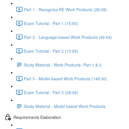
Part 1 - Recognize RE Work Products (28:38)
Exam Tutorial - Part 1 (15:50)
Part 2 - Language-based Work Products (46:54)
Exam Tutorial - Part 2 (13:29)
Study Material - Work Products- Part 1 & 2
Part 3 - Model-based Work Products (149:30)
Exam Tutorial - Part 3 (28:39)
Study Material - Model based Work Products
Requirements Elaboration