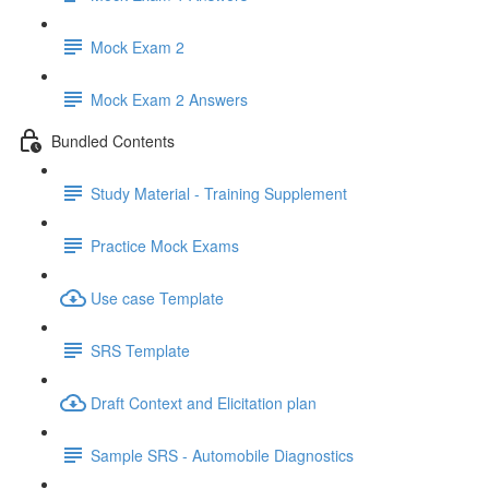
Mock Exam 2
Mock Exam 2 Answers
Bundled Contents
Study Material - Training Supplement
Practice Mock Exams
Use case Template
SRS Template
Draft Context and Elicitation plan
Sample SRS - Automobile Diagnostics