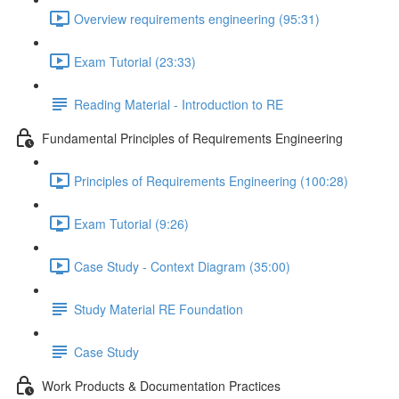
Overview requirements engineering (95:31)
Exam Tutorial (23:33)
Reading Material - Introduction to RE
Fundamental Principles of Requirements Engineering
Principles of Requirements Engineering (100:28)
Exam Tutorial (9:26)
Case Study - Context Diagram (35:00)
Study Material RE Foundation
Case Study
Work Products & Documentation Practices