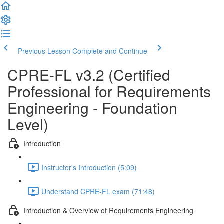
Previous Lesson
Complete and Continue
CPRE-FL v3.2 (Certified
Professional for Requirements
Engineering - Foundation
Level)
Introduction
Instructor's Introduction (5:09)
Understand CPRE-FL exam (71:48)
Introduction & Overview of Requirements Engineering