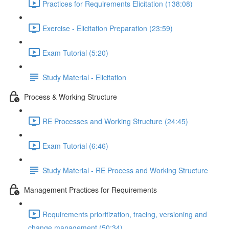
Practices for Requirements Elicitation (138:08)
Exercise - Elicitation Preparation (23:59)
Exam Tutorial (5:20)
Study Material - Elicitation
Process & Working Structure
RE Processes and Working Structure (24:45)
Exam Tutorial (6:46)
Study Material - RE Process and Working Structure
Management Practices for Requirements
Requirements prioritization, tracing, versioning and
change management (50:34)