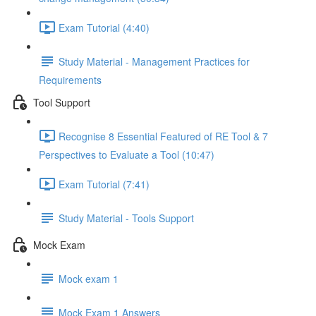
Exam Tutorial (4:40)
Study Material - Management Practices for
Requirements
Tool Support
Recognise 8 Essential Featured of RE Tool & 7
Perspectives to Evaluate a Tool (10:47)
Exam Tutorial (7:41)
Study Material - Tools Support
Mock Exam
Mock exam 1
Mock Exam 1 Answers