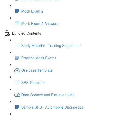
Mock Exam 2
Mock Exam 2 Answers
Bundled Contents
Study Material - Training Supplement
Practice Mock Exams
Use case Template
SRS Template
Draft Context and Elicitation plan
Sample SRS - Automobile Diagnostics