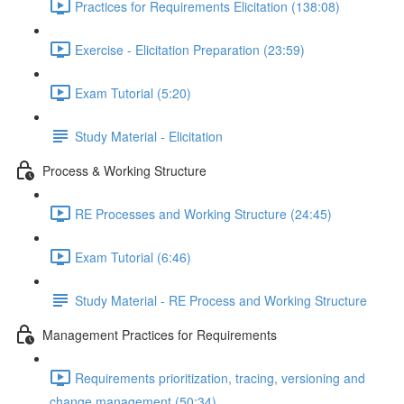
Practices for Requirements Elicitation (138:08)
Exercise - Elicitation Preparation (23:59)
Exam Tutorial (5:20)
Study Material - Elicitation
Process & Working Structure
RE Processes and Working Structure (24:45)
Exam Tutorial (6:46)
Study Material - RE Process and Working Structure
Management Practices for Requirements
Requirements prioritization, tracing, versioning and
change management (50:34)