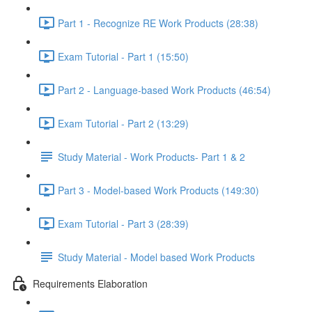
Part 1 - Recognize RE Work Products (28:38)
Exam Tutorial - Part 1 (15:50)
Part 2 - Language-based Work Products (46:54)
Exam Tutorial - Part 2 (13:29)
Study Material - Work Products- Part 1 & 2
Part 3 - Model-based Work Products (149:30)
Exam Tutorial - Part 3 (28:39)
Study Material - Model based Work Products
Requirements Elaboration