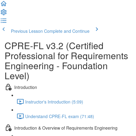
Previous Lesson
Complete and Continue
CPRE-FL v3.2 (Certified
Professional for Requirements
Engineering - Foundation
Level)
Introduction
Instructor's Introduction (5:09)
Understand CPRE-FL exam (71:48)
Introduction & Overview of Requirements Engineering