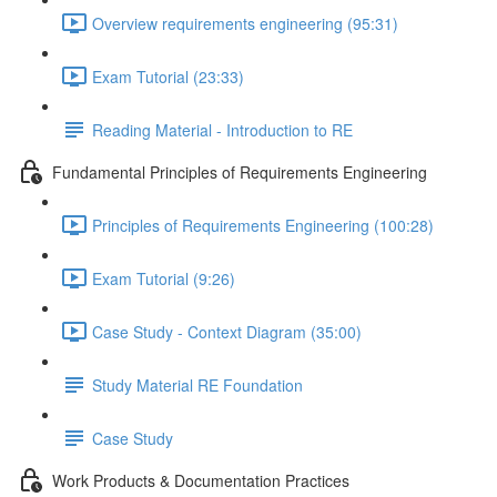
Overview requirements engineering (95:31)
Exam Tutorial (23:33)
Reading Material - Introduction to RE
Fundamental Principles of Requirements Engineering
Principles of Requirements Engineering (100:28)
Exam Tutorial (9:26)
Case Study - Context Diagram (35:00)
Study Material RE Foundation
Case Study
Work Products & Documentation Practices