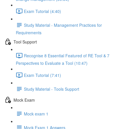
Exam Tutorial (4:40)
Study Material - Management Practices for
Requirements
Tool Support
Recognise 8 Essential Featured of RE Tool & 7
Perspectives to Evaluate a Tool (10:47)
Exam Tutorial (7:41)
Study Material - Tools Support
Mock Exam
Mock exam 1
Mock Exam 1 Answers