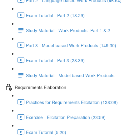
Part 2 - Language-based Work Products (46:54)
Exam Tutorial - Part 2 (13:29)
Study Material - Work Products- Part 1 & 2
Part 3 - Model-based Work Products (149:30)
Exam Tutorial - Part 3 (28:39)
Study Material - Model based Work Products
Requirements Elaboration
Practices for Requirements Elicitation (138:08)
Exercise - Elicitation Preparation (23:59)
Exam Tutorial (5:20)