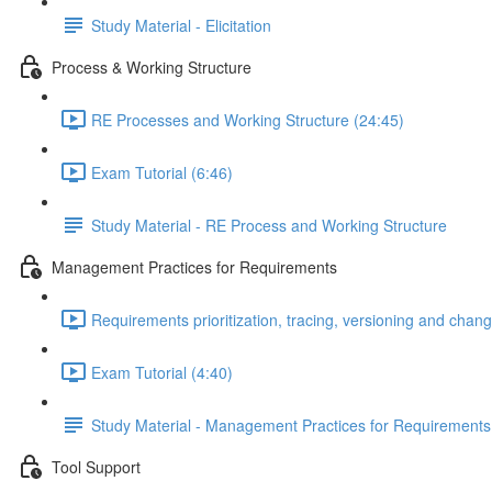
Study Material - Elicitation
Process & Working Structure
RE Processes and Working Structure (24:45)
Exam Tutorial (6:46)
Study Material - RE Process and Working Structure
Management Practices for Requirements
Requirements prioritization, tracing, versioning and ch
Exam Tutorial (4:40)
Study Material - Management Practices for Requirements
Tool Support