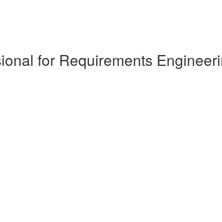
ional for Requirements Engineeri