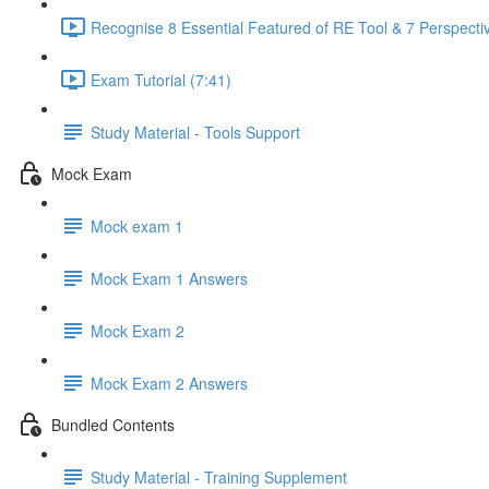
Recognise 8 Essential Featured of RE Tool & 7 Perspectiv
Exam Tutorial (7:41)
Study Material - Tools Support
Mock Exam
Mock exam 1
Mock Exam 1 Answers
Mock Exam 2
Mock Exam 2 Answers
Bundled Contents
Study Material - Training Supplement