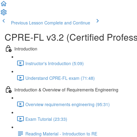
Previous Lesson
Complete and Continue
CPRE-FL v3.2 (Certified Profess
Introduction
Instructor's Introduction (5:09)
Understand CPRE-FL exam (71:48)
Introduction & Overview of Requirements Engineering
Overview requirements engineering (95:31)
Exam Tutorial (23:33)
Reading Material - Introduction to RE