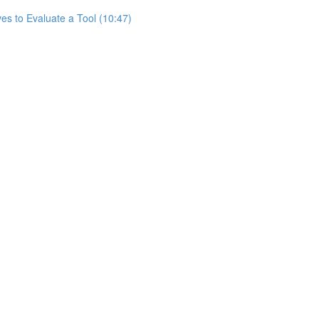
es to Evaluate a Tool (10:47)