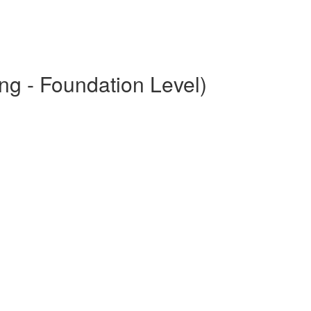
ng - Foundation Level)