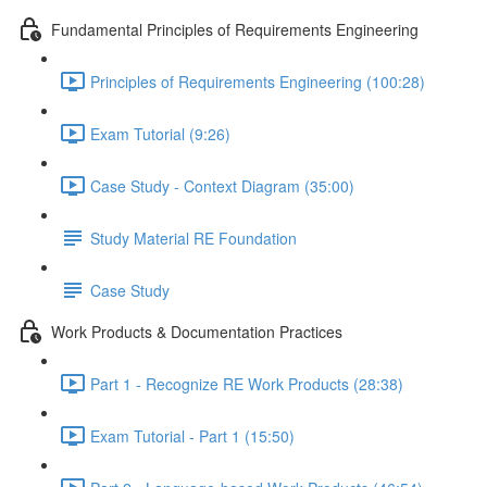
Fundamental Principles of Requirements Engineering
Principles of Requirements Engineering (100:28)
Exam Tutorial (9:26)
Case Study - Context Diagram (35:00)
Study Material RE Foundation
Case Study
Work Products & Documentation Practices
Part 1 - Recognize RE Work Products (28:38)
Exam Tutorial - Part 1 (15:50)