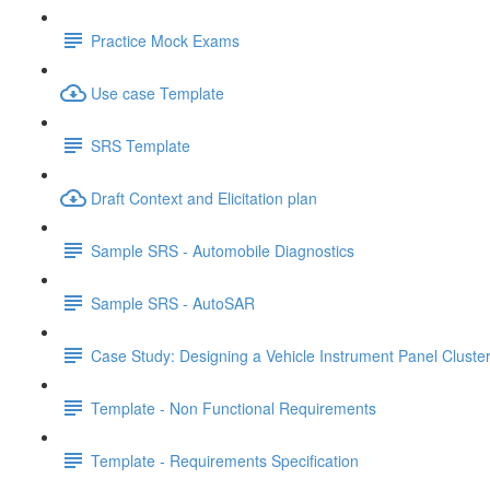
Practice Mock Exams
Use case Template
SRS Template
Draft Context and Elicitation plan
Sample SRS - Automobile Diagnostics
Sample SRS - AutoSAR
Case Study: Designing a Vehicle Instrument Panel Cluste
Template - Non Functional Requirements
Template - Requirements Specification