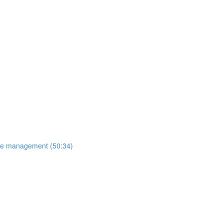
ange management (50:34)