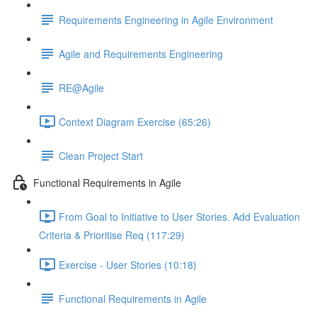
Requirements Engineering in Agile Environment
Agile and Requirements Engineering
RE@Agile
Context Diagram Exercise (65:26)
Clean Project Start
Functional Requirements in Agile
From Goal to Initiative to User Stories. Add Evaluation
Criteria & Prioritise Req (117:29)
Exercise - User Stories (10:18)
Functional Requirements in Agile