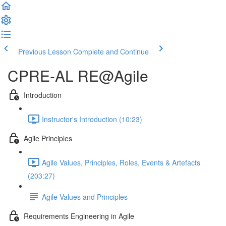
Previous Lesson
Complete and Continue
CPRE-AL RE@Agile
Introduction
Instructor's Introduction (10:23)
Agile Principles
Agile Values, Principles, Roles, Events & Artefacts
(203:27)
Agile Values and Principles
Requirements Engineering in Agile