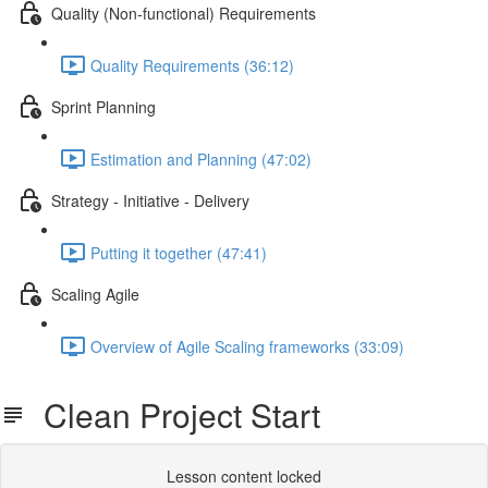
Quality (Non-functional) Requirements
Quality Requirements (36:12)
Sprint Planning
Estimation and Planning (47:02)
Strategy - Initiative - Delivery
Putting it together (47:41)
Scaling Agile
Overview of Agile Scaling frameworks (33:09)
Clean Project Start
Lesson content locked