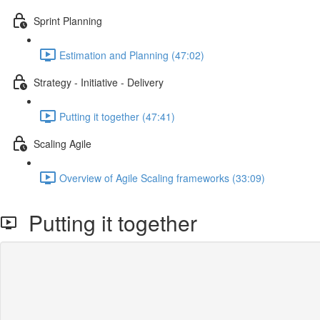
Sprint Planning
Estimation and Planning (47:02)
Strategy - Initiative - Delivery
Putting it together (47:41)
Scaling Agile
Overview of Agile Scaling frameworks (33:09)
Putting it together