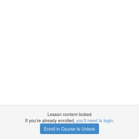
Lesson content locked
If you're already enrolled,
you'll need to login
.
Enroll in Course to Unlock