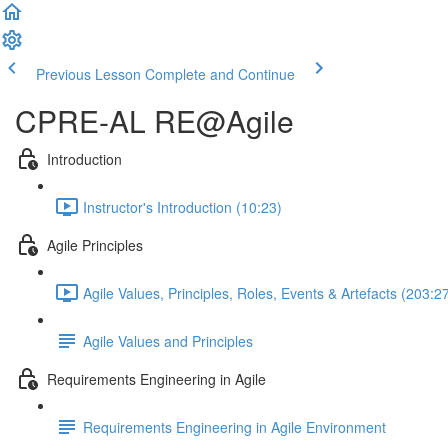
Previous Lesson
Complete and Continue
CPRE-AL RE@Agile
Introduction
Instructor's Introduction (10:23)
Agile Principles
Agile Values, Principles, Roles, Events & Artefacts (203:2
Agile Values and Principles
Requirements Engineering in Agile
Requirements Engineering in Agile Environment