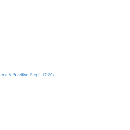
teria & Prioritise Req (117:29)