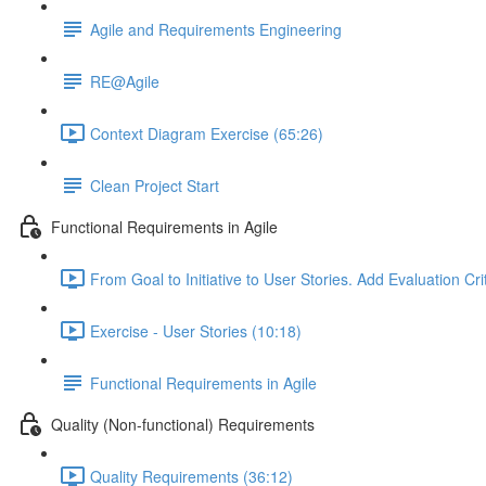
Agile and Requirements Engineering
RE@Agile
Context Diagram Exercise (65:26)
Clean Project Start
Functional Requirements in Agile
From Goal to Initiative to User Stories. Add Evaluation Cri
Exercise - User Stories (10:18)
Functional Requirements in Agile
Quality (Non-functional) Requirements
Quality Requirements (36:12)