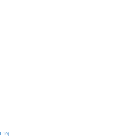
1:19)