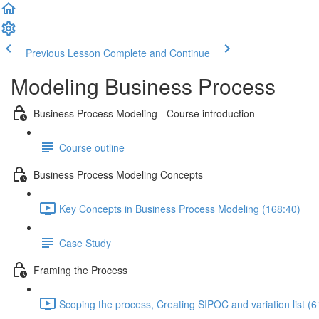
Previous Lesson
Complete and Continue
Modeling Business Process
Business Process Modeling - Course introduction
Course outline
Business Process Modeling Concepts
Key Concepts in Business Process Modeling (168:40)
Case Study
Framing the Process
Scoping the process, Creating SIPOC and variation list (6