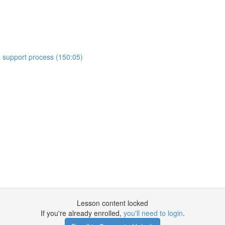
o support process (150:05)
Lesson content locked
If you're already enrolled,
you'll need to login
.