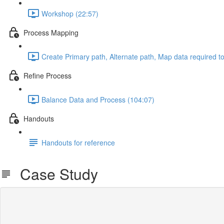
Workshop (22:57)
Process Mapping
Create Primary path, Alternate path, Map data required t
Refine Process
Balance Data and Process (104:07)
Handouts
Handouts for reference
Case Study