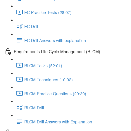
EC Practice Tests (28:07)
EC Drill
EC Drill Answers with explanation
Requirements Life Cycle Management (RLCM)
RLCM Tasks (52:01)
RLCM Techniques (10:02)
RLCM Practice Questions (29:30)
RLCM Drill
RLCM Drill Answers with Explanation