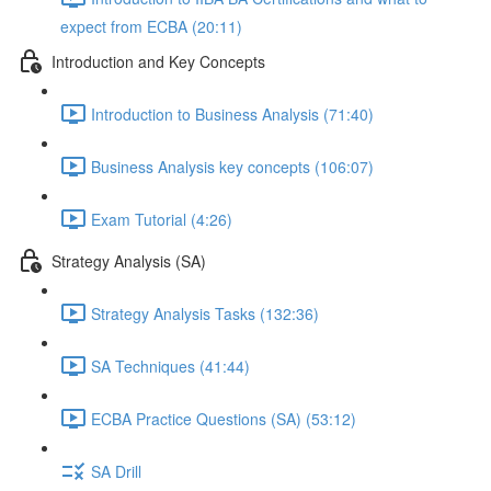
expect from ECBA (20:11)
Introduction and Key Concepts
Introduction to Business Analysis (71:40)
Business Analysis key concepts (106:07)
Exam Tutorial (4:26)
Strategy Analysis (SA)
Strategy Analysis Tasks (132:36)
SA Techniques (41:44)
ECBA Practice Questions (SA) (53:12)
SA Drill