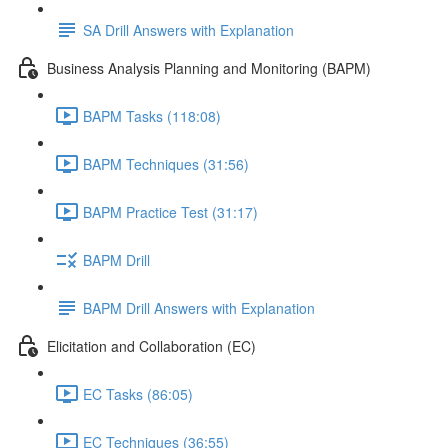
SA Drill Answers with Explanation
Business Analysis Planning and Monitoring (BAPM)
BAPM Tasks (118:08)
BAPM Techniques (31:56)
BAPM Practice Test (31:17)
BAPM Drill
BAPM Drill Answers with Explanation
Elicitation and Collaboration (EC)
EC Tasks (86:05)
EC Techniques (36:55)