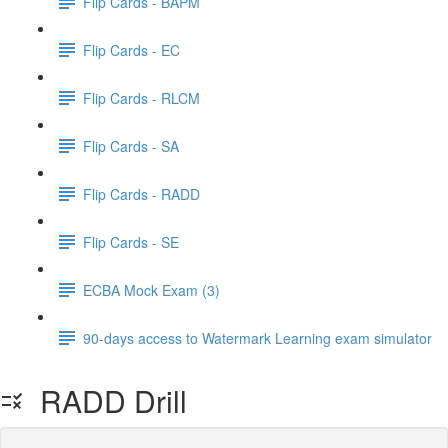
Flip Cards - BAPM
Flip Cards - EC
Flip Cards - RLCM
Flip Cards - SA
Flip Cards - RADD
Flip Cards - SE
ECBA Mock Exam (3)
90-days access to Watermark Learning exam simulator
RADD Drill