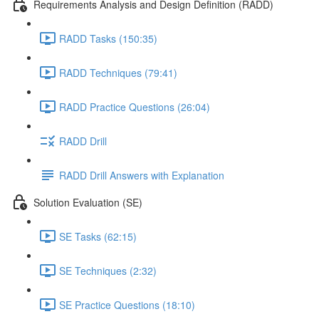
Requirements Analysis and Design Definition (RADD)
RADD Tasks (150:35)
RADD Techniques (79:41)
RADD Practice Questions (26:04)
RADD Drill
RADD Drill Answers with Explanation
Solution Evaluation (SE)
SE Tasks (62:15)
SE Techniques (2:32)
SE Practice Questions (18:10)