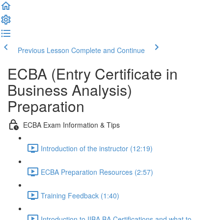
Previous Lesson
Complete and Continue
ECBA (Entry Certificate in
Business Analysis)
Preparation
ECBA Exam Information & Tips
Introduction of the instructor (12:19)
ECBA Preparation Resources (2:57)
Training Feedback (1:40)
Introduction to IIBA BA Certifications and what to