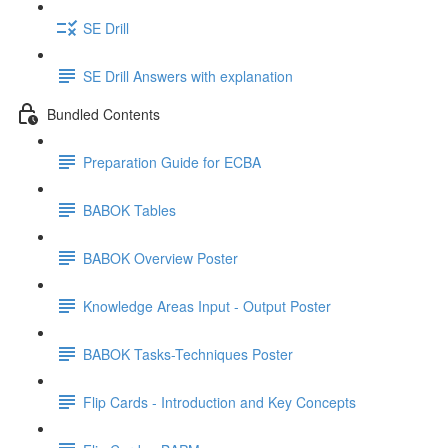
SE Drill
SE Drill Answers with explanation
Bundled Contents
Preparation Guide for ECBA
BABOK Tables
BABOK Overview Poster
Knowledge Areas Input - Output Poster
BABOK Tasks-Techniques Poster
Flip Cards - Introduction and Key Concepts