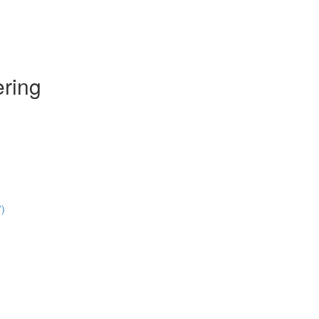
ring
7)