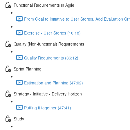
Functional Requirements in Agile
From Goal to Initiative to User Stories. Add Evaluation Cri
Exercise - User Stories (10:18)
Quality (Non-functional) Requirements
Quality Requirements (36:12)
Sprint Planning
Estimation and Planning (47:02)
Strategy - Initiative - Delivery Horizon
Putting it together (47:41)
Study