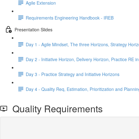
Agile Extension
Requirements Engineering Handbook - IREB
Presentation Slides
Day 1 - Agile Mindset, The three Horizons, Strategy Hori
Day 2 - Initiative Horizon, Delivery Horizon, Practice RE in
Day 3 - Practice Strategy and Initiative Horizons
Day 4 - Quality Req, Estimation, Prioritization and Plannin
Quality Requirements