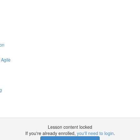
zon
 Agile
g
Lesson content locked
If you're already enrolled,
you'll need to login
.