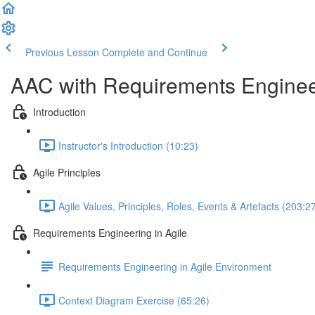
Previous Lesson
Complete and Continue
AAC with Requirements Enginee
Introduction
Instructor's Introduction (10:23)
Agile Principles
Agile Values, Principles, Roles, Events & Artefacts (203:2
Requirements Engineering in Agile
Requirements Engineering in Agile Environment
Context Diagram Exercise (65:26)