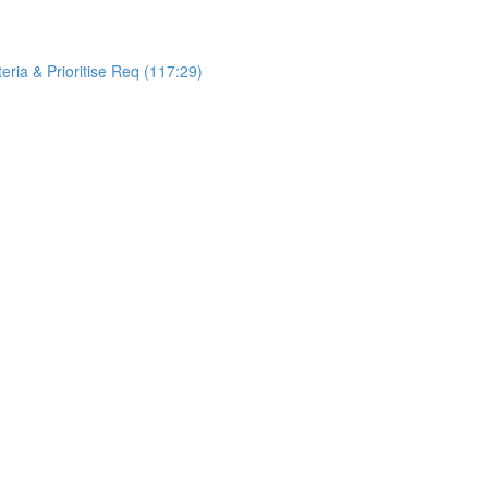
teria & Prioritise Req (117:29)